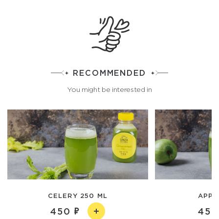
RECOMMENDED
You might be interested in
CELERY 250 ML
APPL
450
450