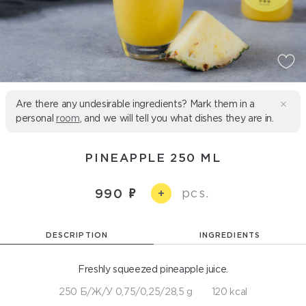
Are there any undesirable ingredients? Mark them in a
personal
room
, and we will tell you what dishes they are in.
PINEAPPLE 250 ML
pcs.
990
+
DESCRIPTION
INGREDIENTS
Freshly squeezed pineapple juice.
250 Б/Ж/У 0,75/0,25/28,5 g
120 kcal