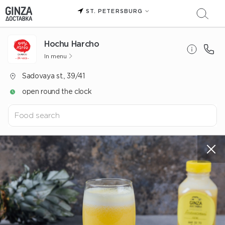
ST. PETERSBURG
Hochu Harcho
In menu
Sadovaya st., 39/41
open round the clock