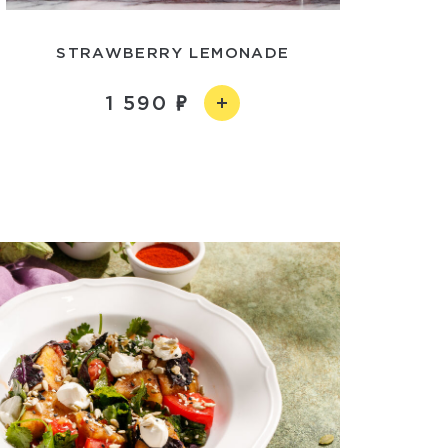
STRAWBERRY LEMONADE
1 590