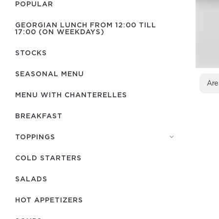
POPULAR
GEORGIAN LUNCH FROM 12:00 TILL
17:00 (ON WEEKDAYS)
STOCKS
SEASONAL MENU
Are
MENU WITH СHANTERELLES
BREAKFAST
TOPPINGS
COLD STARTERS
SALADS
HOT APPETIZERS