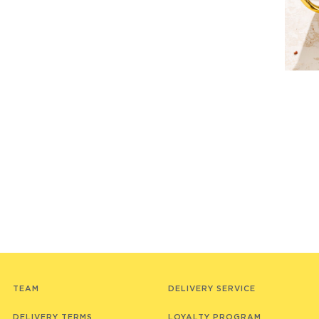
TEAM
DELIVERY SERVICE
DELIVERY TERMS
LOYALTY PROGRAM