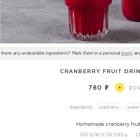
 there any undesirable ingredients? Mark them in a personal
room
, an
CRANBERRY FRUIT DRIN
780
pcs
+
,
Ingredients:
cranberry
water
Homemade cranberry fruit 
500 Б/Ж/У 1/0,5/85 g
21