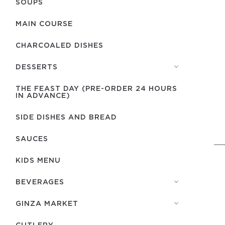
SOUPS
MAIN COURSE
CHARCOALED DISHES
DESSERTS
THE FEAST DAY (PRE-ORDER 24 HOURS
IN ADVANCE)
SIDE DISHES AND BREAD
SAUCES
KIDS MENU
BEVERAGES
GINZA MARKET
СUTLERY