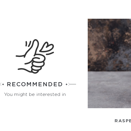
RECOMMENDED
You might be interested in
RASPB