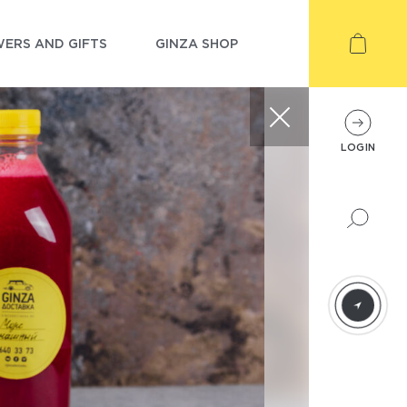
ERS AND GIFTS
GINZA SHOP
LOGIN