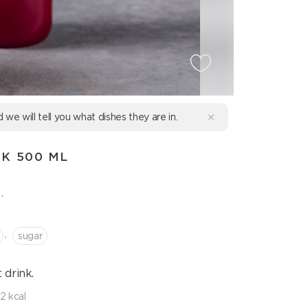
d we will tell you what dishes they are in.
K 500 ML
.
,
sugar
drink.
2 kcal