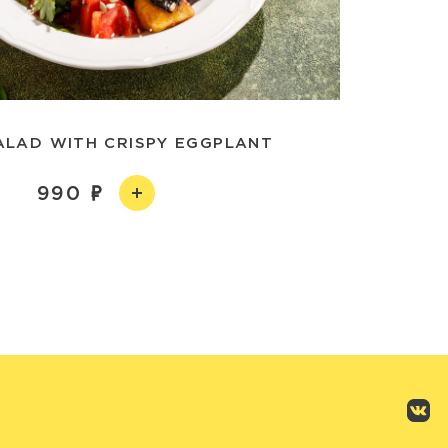
LAD WITH CRISPY EGGPLANT
990