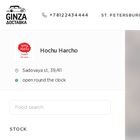
+78122434444
ST. PETERSBUR
Hochu Harcho
Sadovaya st., 39/41
open round the clock
STOCK