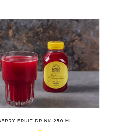
ERRY FRUIT DRINK 250 ML