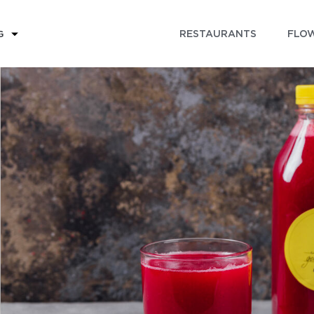
RESTAURANTS
FLOW
G