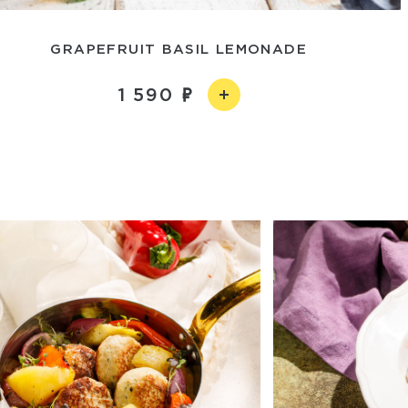
GRAPEFRUIT BASIL LEMONADE
1 590