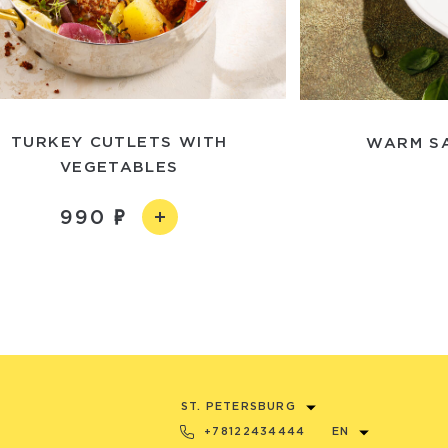
TURKEY CUTLETS WITH
WARM SA
VEGETABLES
990
ST. PETERSBURG
+78122434444
EN