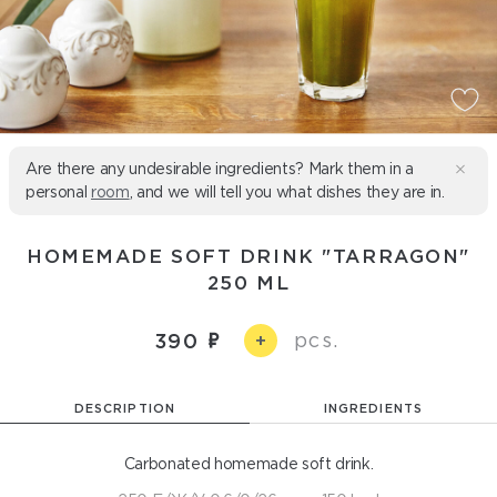
Are there any undesirable ingredients? Mark them in a
personal
room
, and we will tell you what dishes they are in.
HOMEMADE SOFT DRINK "TARRAGON"
250 ML
pcs.
390
+
DESCRIPTION
INGREDIENTS
Carbonated homemade soft drink.