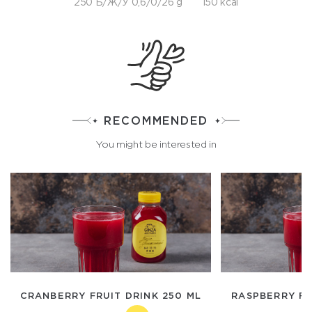
250 Б/Ж/У 0,6/0/26 g
150 kcal
RECOMMENDED
You might be interested in
CRANBERRY FRUIT DRINK 250 ML
RASPBERRY FR