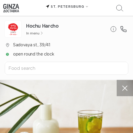
ST. PETERSBURG
Hochu Harcho
In menu
Sadovaya st., 39/41
open round the clock