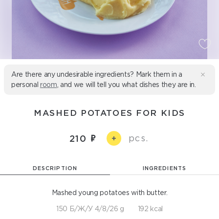
Are there any undesirable ingredients? Mark them in a
personal
room
, and we will tell you what dishes they are in.
MASHED POTATOES FOR KIDS
pcs.
210
+
DESCRIPTION
INGREDIENTS
Mashed young potatoes with butter.
150 Б/Ж/У 4/8/26 g
192 kcal