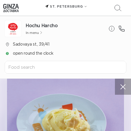
ST. PETERSBURG
Hochu Harcho
In menu
Sadovaya st., 39/41
open round the clock