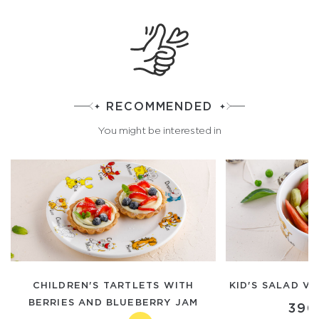
RECOMMENDED
You might be interested in
CHILDREN'S TARTLETS WITH
KID'S SALAD V
BERRIES AND BLUEBERRY JAM
390