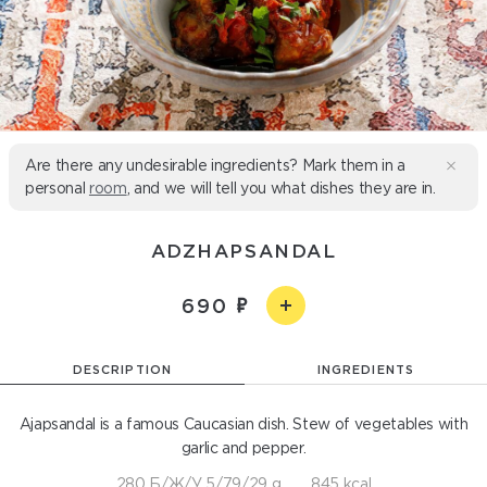
Are there any undesirable ingredients? Mark them in a
personal
room
, and we will tell you what dishes they are in.
ADZHAPSANDAL
690
DESCRIPTION
INGREDIENTS
Ajapsandal is a famous Caucasian dish. Stew of vegetables with
garlic and pepper.
280 Б/Ж/У 5/79/29 g
845 kcal