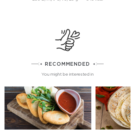
RECOMMENDED
You might be interested in