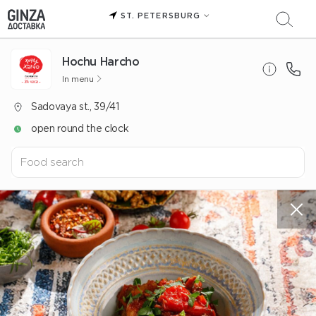
ST. PETERSBURG
Hochu Harcho
In menu
Sadovaya st., 39/41
open round the clock