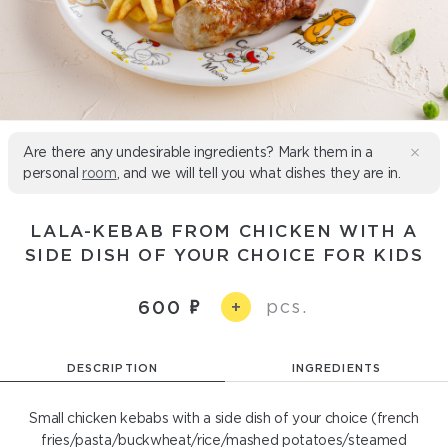
Are there any undesirable ingredients? Mark them in a
personal
room
, and we will tell you what dishes they are in.
LALA-KEBAB FROM CHICKEN WITH A
SIDE DISH OF YOUR CHOICE FOR KIDS
pcs.
600
+
DESCRIPTION
INGREDIENTS
Small chicken kebabs with a side dish of your choice (french
fries/pasta/buckwheat/rice/mashed potatoes/steamed