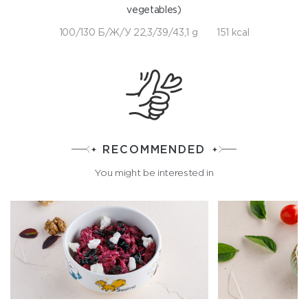
vegetables)
100/130 Б/Ж/У 22,3/39/43,1 g
151 kcal
RECOMMENDED
You might be interested in