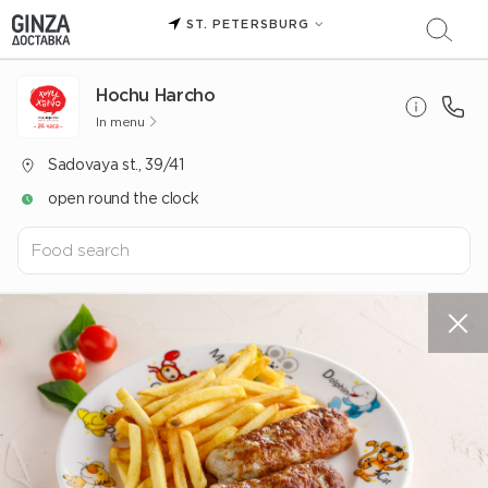
ST. PETERSBURG
Hochu Harcho
In menu
Sadovaya st., 39/41
open round the clock