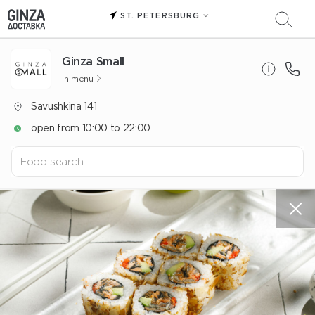
ST. PETERSBURG
Ginza Small
In menu
Savushkina 141
open from 10:00 to 22:00