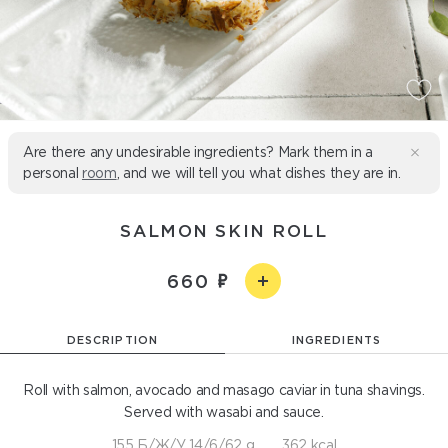
Are there any undesirable ingredients? Mark them in a
personal
room
, and we will tell you what dishes they are in.
SALMON SKIN ROLL
660
DESCRIPTION
INGREDIENTS
Roll with salmon, avocado and masago caviar in tuna shavings.
Served with wasabi and sauce.
155 Б/Ж/У 14/6/62 g
362 kcal