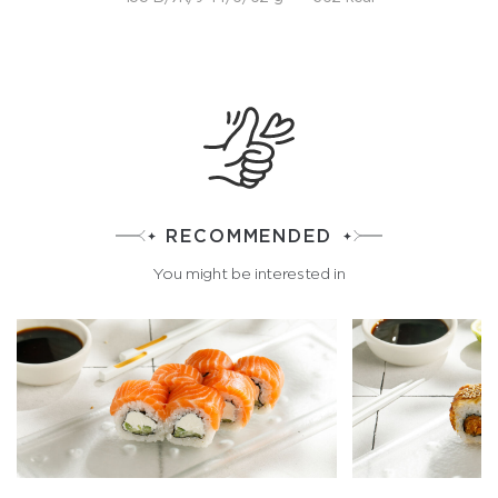
RECOMMENDED
You might be interested in