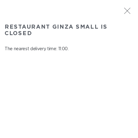
ST. PETERSBURG
RESTAURANT GINZA SMALL IS
Ginza Small
CLOSED
In menu
Savushkina 141
The nearest delivery time: 11:00.
close from 22:00 to 10:00