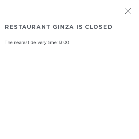
ST. PETERSBURG
RESTAURANT GINZA IS CLOSED
Ginza
In menu
The nearest delivery time: 13:00.
Aptekarskiy ave., 16
close from 22:45 to 12:00