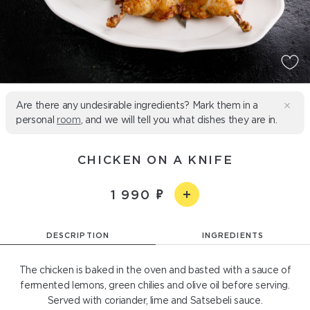
Are there any undesirable ingredients? Mark them in a
personal
room
, and we will tell you what dishes they are in.
CHICKEN ON A KNIFE
1 990
DESCRIPTION
INGREDIENTS
The chicken is baked in the oven and basted with a sauce of
fermented lemons, green chilies and olive oil before serving.
Served with coriander, lime and Satsebeli sauce.