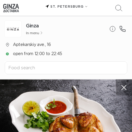
ST. PETERSBURG
Ginza
In menu
Aptekarskiy ave., 16
open from 12:00 to 22:45