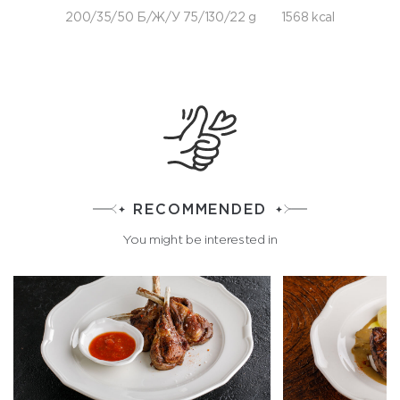
200/35/50 Б/Ж/У 75/130/22 g
1568 kcal
RECOMMENDED
You might be interested in