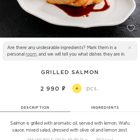
Are there any undesirable ingredients? Mark them in a
personal
room
, and we will tell you what dishes they are in.
GRILLED SALMON
pcs.
2 990
+
DESCRIPTION
INGREDIENTS
Salmon is grilled with aromatic oil, served with lemon, Wafu
sauce, mixed salad, dressed with olive oil and lemon zest.