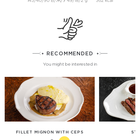
145/40/90 Б/Ж/У 49/18/2 g
362 kcal
RECOMMENDED
You might be interested in
FILLET MIGNON WITH CEPS
STR