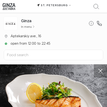
ST. PETERSBURG
Ginza
In menu
Aptekarskiy ave., 16
open from 12:00 to 22:45