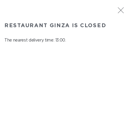
ST. PETERSBURG
RESTAURANT GINZA IS CLOSED
Ginza
In menu
The nearest delivery time: 13:00.
Aptekarskiy ave., 16
close from 22:45 to 12:00