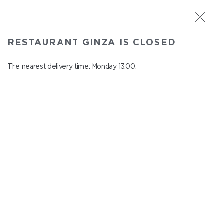
ST. PETERSBURG
RESTAURANT GINZA IS CLOSED
Ginza
In menu
The nearest delivery time: Monday 13:00.
Aptekarskiy ave., 16
close from Sunday to Monday