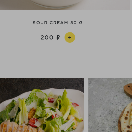
SOUR CREAM 50 G
200