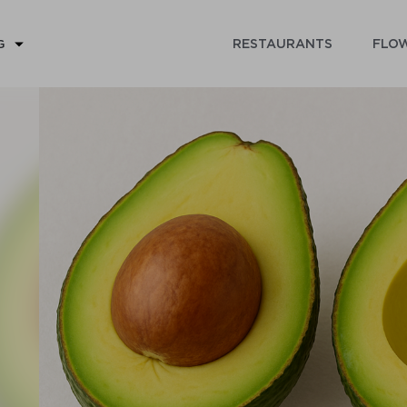
RESTAURANTS
FLOW
G