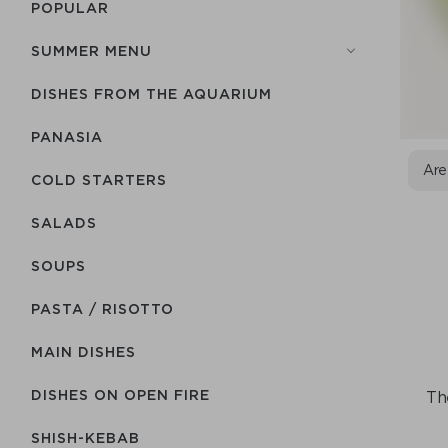
POPULAR
SUMMER MENU
DISHES FROM THE AQUARIUM
PANASIA
Are
COLD STARTERS
SALADS
SOUPS
PASTA / RISOTTO
MAIN DISHES
DISHES ON OPEN FIRE
The
SHISH-КEBAB