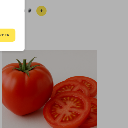
1 590
RDER