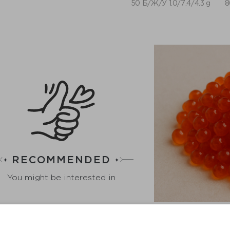
50 Б/Ж/У 1.0/7.4/4.3 g
8
RECOMMENDED
You might be interested in