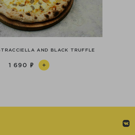
STRACCIELLA AND BLACK TRUFFLE
1 690