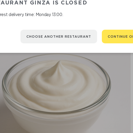
AURANT GINZA IS CLOSED
est delivery time: Monday 13:00.
CHOOSE ANOTHER RESTAURANT
CONTINUE O