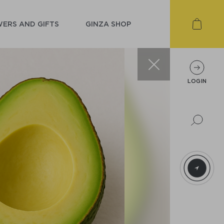
ERS AND GIFTS
GINZA SHOP
LOGIN