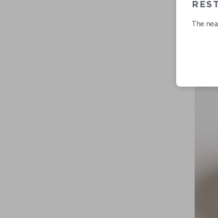
REST
The near