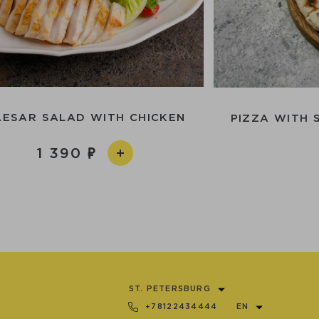
AESAR SALAD WITH CHICKEN
PIZZA WITH 
1 390
ST. PETERSBURG
+78122434444
EN