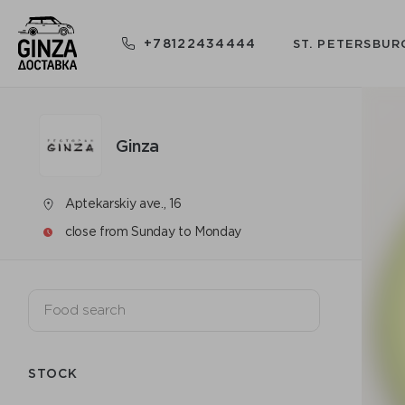
+78122434444
ST. PETERSBUR
Ginza
Aptekarskiy ave., 16
close from Sunday to Monday
STOCK