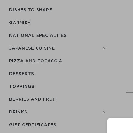
DISHES TO SHARE
GARNISH
NATIONAL SPECIALTIES
JAPANESE CUISINE
PIZZA AND FOCACCIA
DESSERTS
TOPPINGS
BERRIES AND FRUIT
DRINKS
GIFT CERTIFICATES