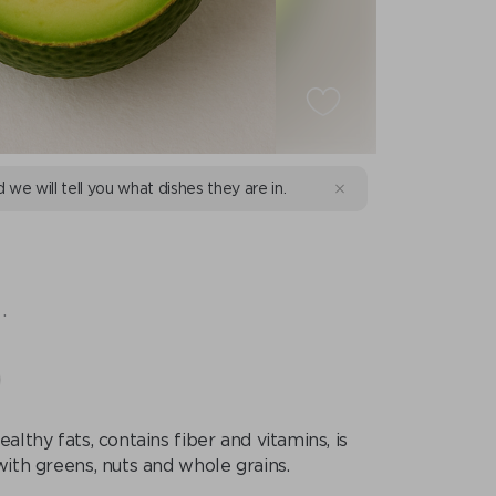
d we will tell you what dishes they are in.
.
ealthy fats, contains fiber and vitamins, is
with greens, nuts and whole grains.