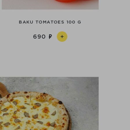
BAKU TOMATOES 100 G
690