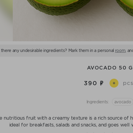
 there any undesirable ingredients? Mark them in a personal
room
, an
AVOCADO 50 G
390
pcs
+
Ingredients:
avocado
 nutritious fruit with a creamy texture is a rich source of h
ideal for breakfasts, salads and snacks, and goes well 