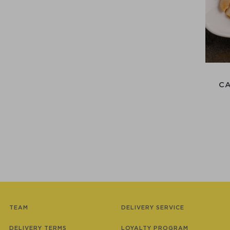
C
TEAM
DELIVERY SERVICE
DELIVERY TERMS
LOYALTY PROGRAM