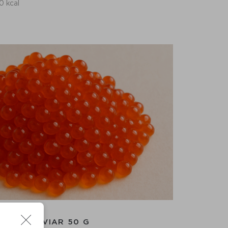
0 kcal
RED CAVIAR 50 G