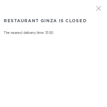
ST. PETERSBURG
RESTAURANT GINZA IS CLOSED
Ginza
In menu
The nearest delivery time: 13:00.
Aptekarskiy ave., 16
close from 22:45 to 12:00