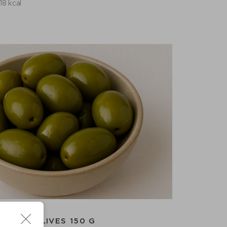
118 kcal
GIANT OLIVES 150 G