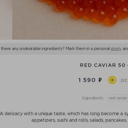
 there any undesirable ingredients? Mark them in a personal
room
, an
RED CAVIAR 50
1 590
pc
+
Ingredients:
red caviar
A delicacy with a unique taste, which has long become a sy
appetizers, sushi and rolls, salads, pancakes,