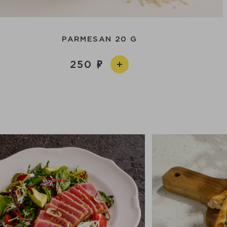
PARMESAN 20 G
250