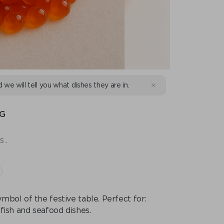
d we will tell you what dishes they are in.
 G
s.
mbol of the festive table. Perfect for:
 fish and seafood dishes.