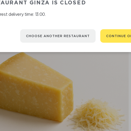
AURANT GINZA IS CLOSED
est delivery time: 13:00.
CHOOSE ANOTHER RESTAURANT
CONTINUE O