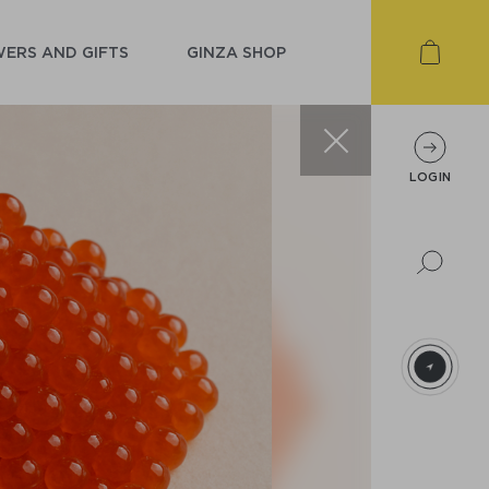
ERS AND GIFTS
GINZA SHOP
LOGIN