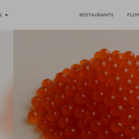
RESTAURANTS
FLOW
G