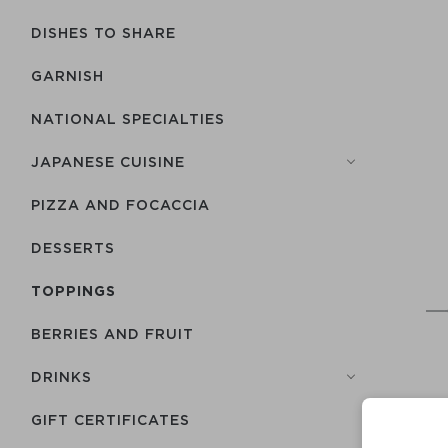
DISHES TO SHARE
GARNISH
NATIONAL SPECIALTIES
JAPANESE CUISINE
PIZZA AND FOCACCIA
DESSERTS
TOPPINGS
BERRIES AND FRUIT
DRINKS
GIFT CERTIFICATES