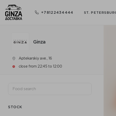
+78122434444
ST. PETERSBUR
Ginza
Aptekarskiy ave., 16
close from 22:45 to 12:00
STOCK