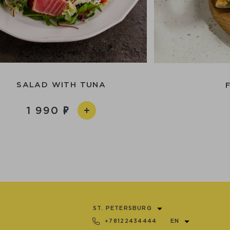
SALAD WITH TUNA
1 990
ST. PETERSBURG
+78122434444
EN