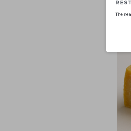
REST
The near