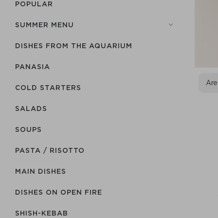
POPULAR
SUMMER MENU
DISHES FROM THE AQUARIUM
PANASIA
Are
COLD STARTERS
SALADS
SOUPS
PASTA / RISOTTO
MAIN DISHES
DISHES ON OPEN FIRE
SHISH-КEBAB