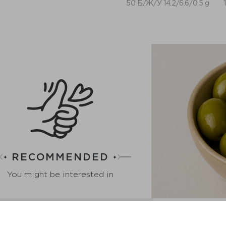
50 Б/Ж/У 14.2/6.6/0.5 g
RECOMMENDED
You might be interested in