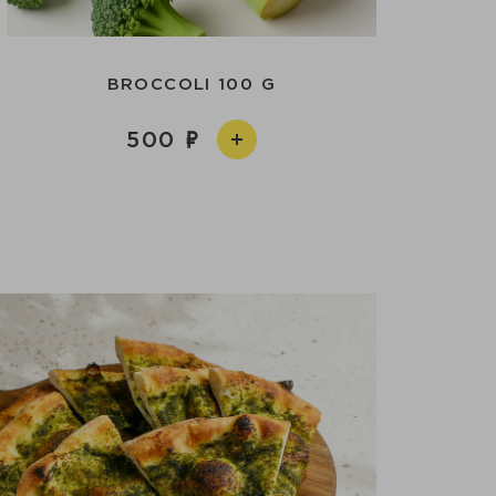
BROCCOLI 100 G
500