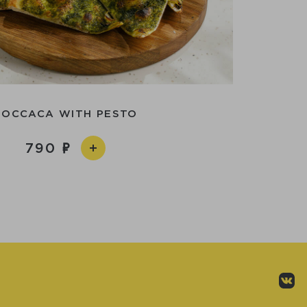
FOCCACA WITH PESTO
790