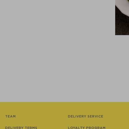
TEAM
DELIVERY SERVICE
DELIVERY TERMS
LOYALTY PROGRAM