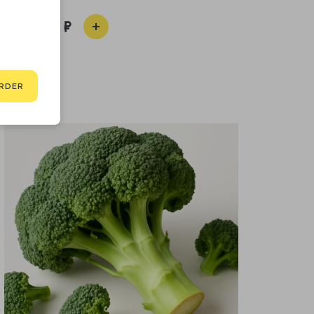
990
RDER