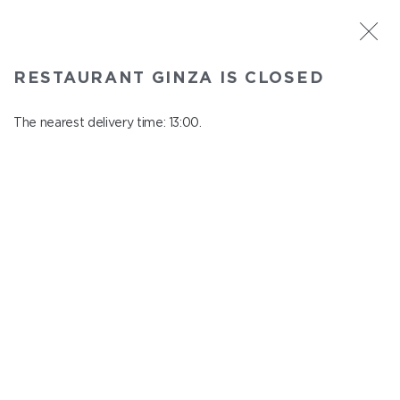
ST. PETERSBURG
RESTAURANT GINZA IS CLOSED
Ginza
In menu
The nearest delivery time: 13:00.
Aptekarskiy ave., 16
close from 22:45 to 12:00