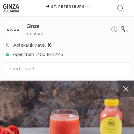
ST. PETERSBURG
Ginza
In menu
Aptekarskiy ave., 16
open from 12:00 to 22:45