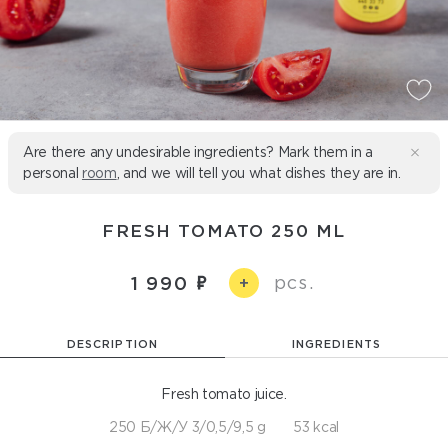
Are there any undesirable ingredients? Mark them in a
personal
room
, and we will tell you what dishes they are in.
FRESH TOMATO 250 ML
pcs.
1 990
+
DESCRIPTION
INGREDIENTS
Fresh tomato juice.
250 Б/Ж/У 3/0,5/9,5 g
53 kcal