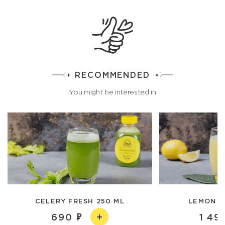
RECOMMENDED
You might be interested in
CELERY FRESH 250 ML
LEMON F
690
1 49