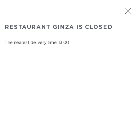
ST. PETERSBURG
RESTAURANT GINZA IS CLOSED
Ginza
In menu
The nearest delivery time: 13:00.
Aptekarskiy ave., 16
close from 22:45 to 12:00