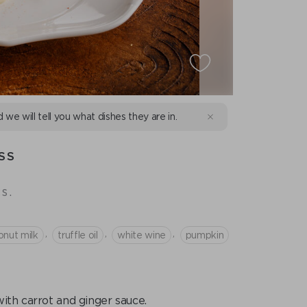
d we will tell you what dishes they are in.
SS
s.
,
,
,
onut milk
truffle oil
white wine
pumpkin
with carrot and ginger sauce.