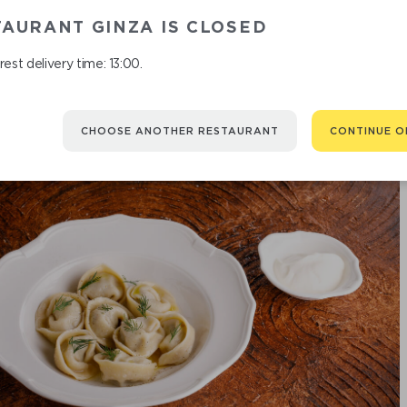
CRAB
AURANT GINZA IS CLOSED
est delivery time: 13:00.
CHOOSE ANOTHER RESTAURANT
CONTINUE O