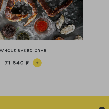
WHOLE BAKED CRAB
71 640