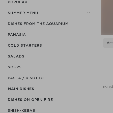
POPULAR
SUMMER MENU
DISHES FROM THE AQUARIUM
PANASIA
Are
COLD STARTERS
SALADS
SOUPS
PASTA / RISOTTO
Ingred
MAIN DISHES
DISHES ON OPEN FIRE
SHISH-КEBAB