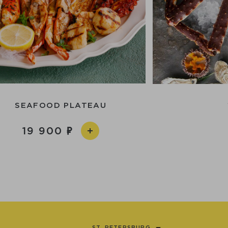
SEAFOOD PLATEAU
19 900
ST. PETERSBURG