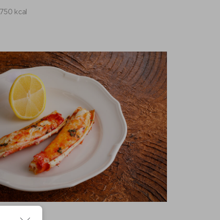
750 kcal