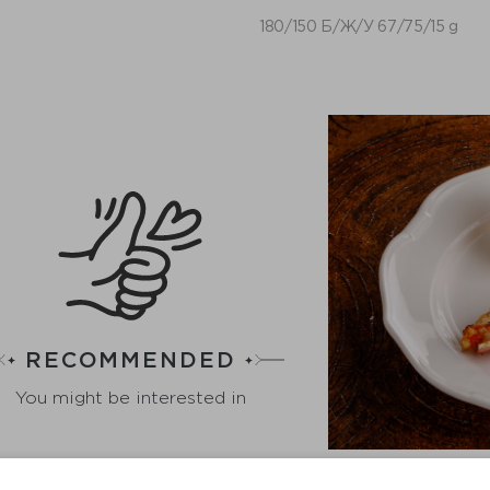
180/150 Б/Ж/У 67/75/15 g
RECOMMENDED
You might be interested in