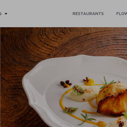
RESTAURANTS
FLOW
G