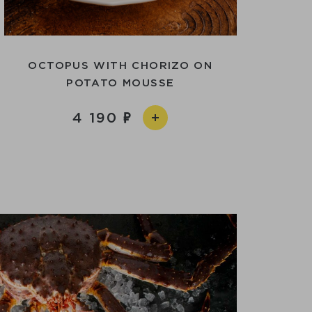
OCTOPUS WITH CHORIZO ​​ON
POTATO MOUSSE
4 190