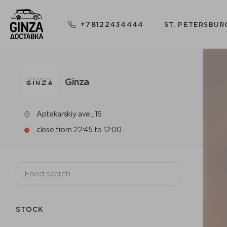
+78122434444
ST. PETERSBUR
Ginza
Aptekarskiy ave., 16
close from 22:45 to 12:00
STOCK