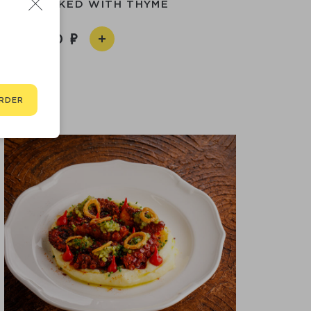
 LEGS BAKED WITH THYME
5 590
RDER