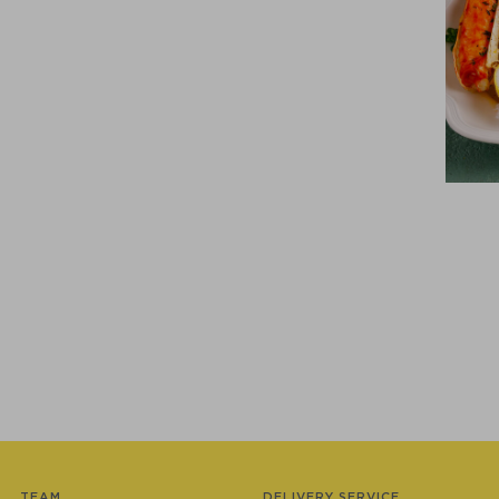
TEAM
DELIVERY SERVICE