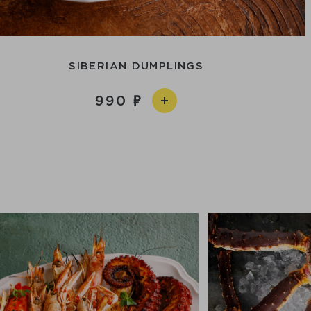
SIBERIAN DUMPLINGS
990