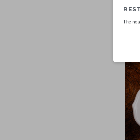
REST
The near