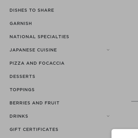
DISHES TO SHARE
GARNISH
NATIONAL SPECIALTIES
JAPANESE CUISINE
PIZZA AND FOCACCIA
DESSERTS
TOPPINGS
BERRIES AND FRUIT
DRINKS
GIFT CERTIFICATES