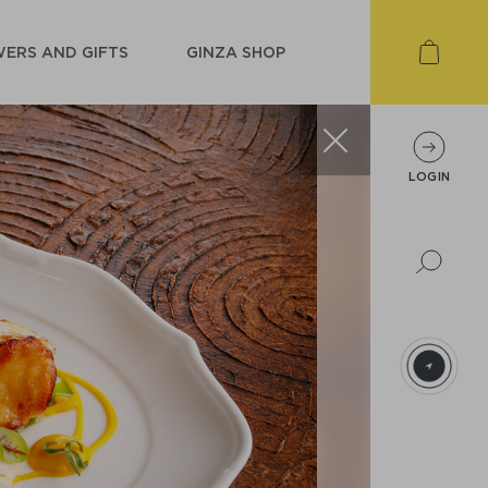
ERS AND GIFTS
GINZA SHOP
LOGIN