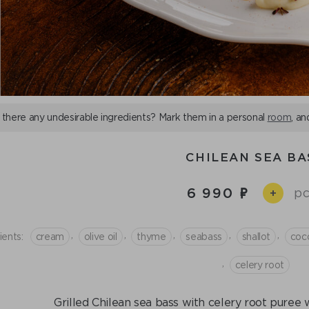
 there any undesirable ingredients? Mark them in a personal
room
, an
CHILEAN SEA BA
6 990
pc
+
,
,
,
,
,
ients:
cream
olive oil
thyme
seabass
shallot
coc
,
celery root
Grilled Chilean sea bass with celery root puree 