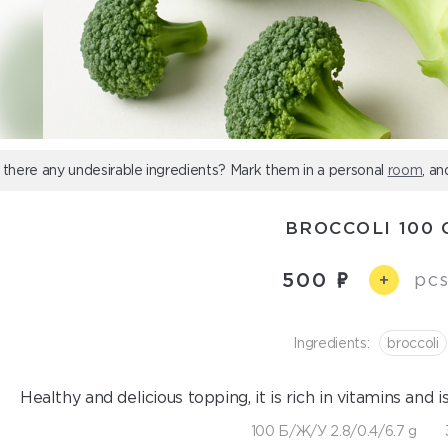
 there any undesirable ingredients? Mark them in a personal
room
, an
BROCCOLI 100 
500
pcs
+
Ingredients:
broccoli
Healthy and delicious topping, it is rich in vitamins and i
100 Б/Ж/У 2.8/0.4/6.7 g