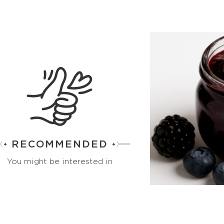
RECOMMENDED
You might be interested in