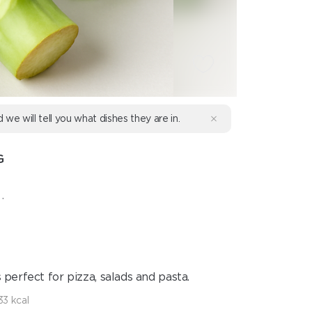
d we will tell you what dishes they are in.
G
.
s perfect for pizza, salads and pasta.
33 kcal