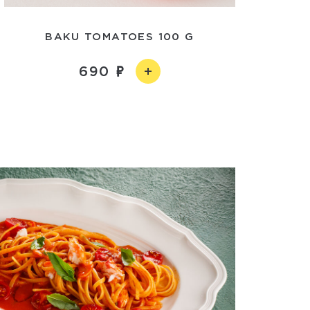
BAKU TOMATOES 100 G
690