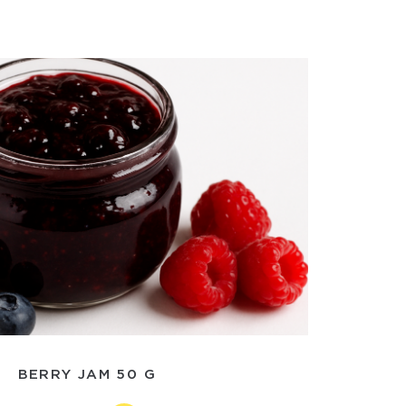
BERRY JAM 50 G