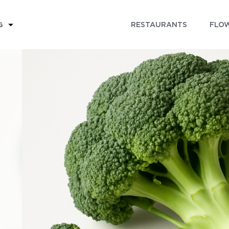
RESTAURANTS
FLOW
G