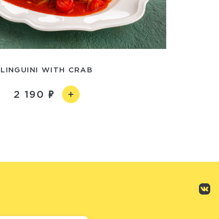
LINGUINI WITH CRAB
2 190