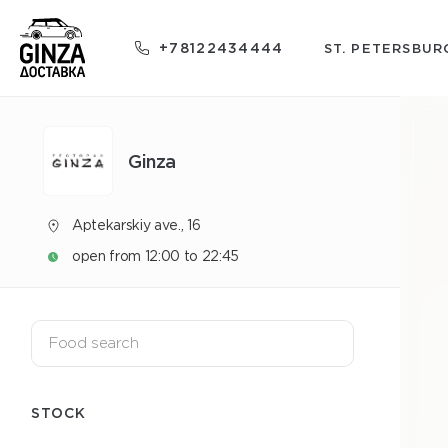
+78122434444
ST. PETERSBUR
Ginza
Aptekarskiy ave., 16
open from 12:00 to 22:45
STOCK