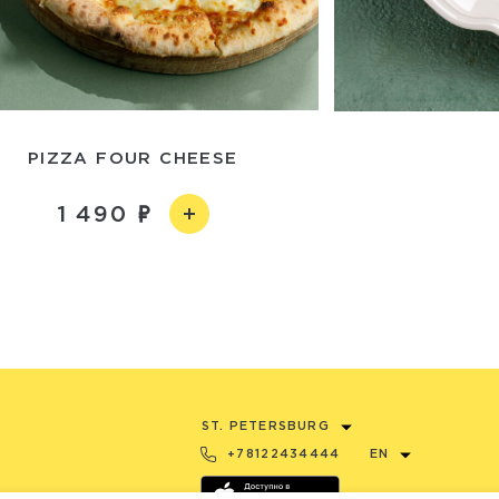
PIZZA FOUR CHEESE
1 490
ST. PETERSBURG
+78122434444
EN