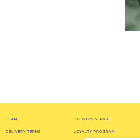
TEAM
DELIVERY SERVICE
DELIVERY TERMS
LOYALTY PROGRAM