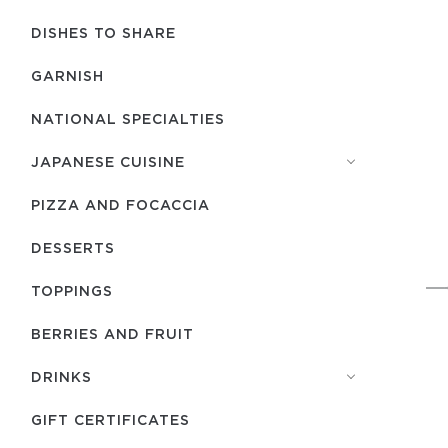
DISHES TO SHARE
GARNISH
NATIONAL SPECIALTIES
JAPANESE CUISINE
PIZZA AND FOCACCIA
DESSERTS
TOPPINGS
BERRIES AND FRUIT
DRINKS
GIFT CERTIFICATES