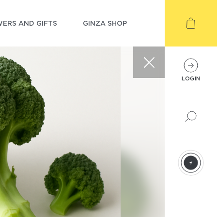
ERS AND GIFTS
GINZA SHOP
LOGIN