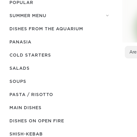
POPULAR
SUMMER MENU
DISHES FROM THE AQUARIUM
PANASIA
Are
COLD STARTERS
SALADS
SOUPS
PASTA / RISOTTO
MAIN DISHES
DISHES ON OPEN FIRE
SHISH-КEBAB