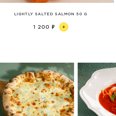
LIGHTLY SALTED SALMON 50 G
1 200