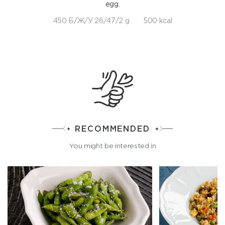
egg.
450 Б/Ж/У 26/47/2 g
500 kcal
RECOMMENDED
You might be interested in