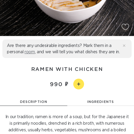
Are there any undesirable ingredients? Mark them in a
personal
room
, and we will tell you what dishes they are in.
RAMEN WITH CHICKEN
990
DESCRIPTION
INGREDIENTS
In our tradition, ramen is more of a soup, but for the Japanese it
is primarily noodles, drenched in a rich broth, with numerous
additives, usually herbs, vegetables, mushrooms and a boiled