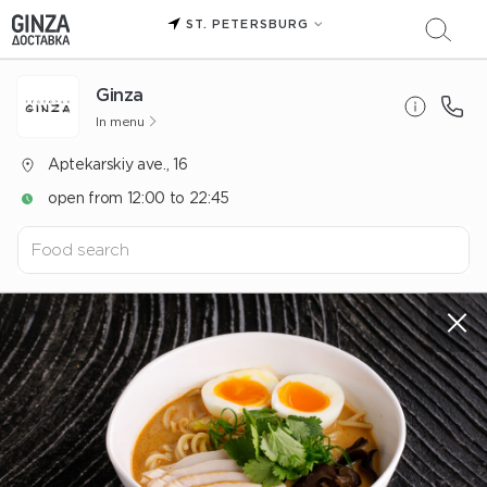
ST. PETERSBURG
Ginza
In menu
Aptekarskiy ave., 16
open from 12:00 to 22:45