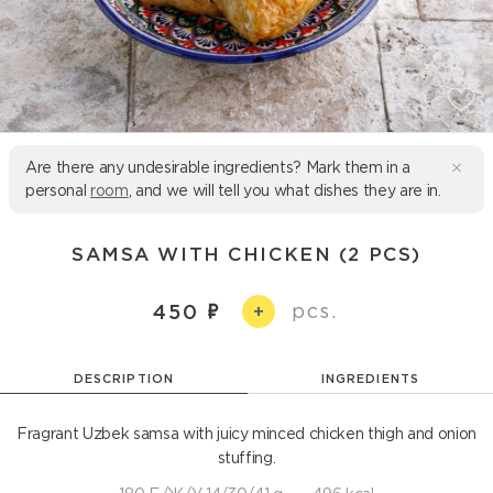
Are there any undesirable ingredients? Mark them in a
personal
room
, and we will tell you what dishes they are in.
SAMSA WITH CHICKEN (2 PCS)
pcs.
450
+
DESCRIPTION
INGREDIENTS
Fragrant Uzbek samsa with juicy minced chicken thigh and onion
stuffing.