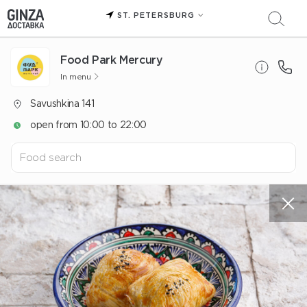
ST. PETERSBURG
Food Park Mercury
In menu
Savushkina 141
open from 10:00 to 22:00