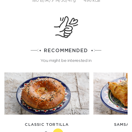
180 Б/Ж/У 14/30/41 g
496 kcal
RECOMMENDED
You might be interested in
CLASSIC TORTILLA
SAMSA 