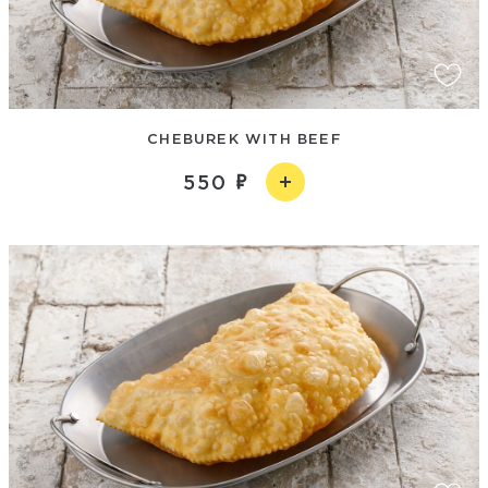
CHEBUREK WITH BEEF
550