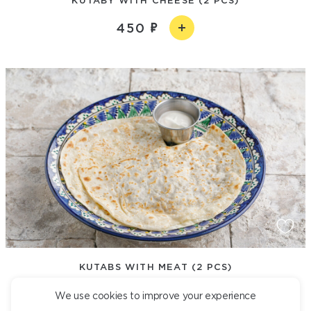
450
KUTABS WITH MEAT (2 PCS)
490
We use cookies to improve your experience