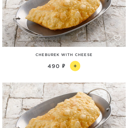
CHEBUREK WITH CHEESE
490