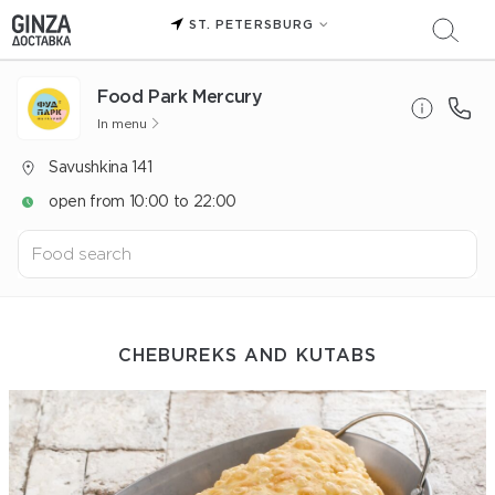
ST. PETERSBURG
Food Park Mercury
In menu
Savushkina 141
open from 10:00 to 22:00
CHEBUREKS AND KUTABS