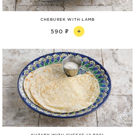
CHEBUREK WITH LAMB
590
KUTABY WITH CHEESE (2 PCS)