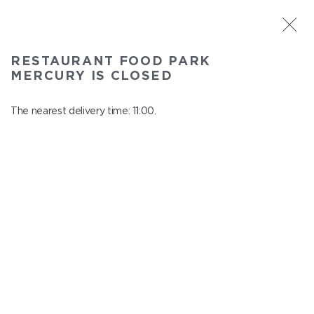
ST. PETERSBURG
RESTAURANT FOOD PARK
Food Park Mercury
MERCURY IS CLOSED
In menu
Savushkina 141
The nearest delivery time: 11:00.
close from 22:00 to 10:00