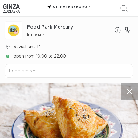
ST. PETERSBURG
Food Park Mercury
In menu
Savushkina 141
open from 10:00 to 22:00