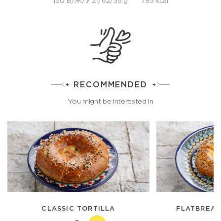
150 Б/Ж/У 21/62/36 g
783 kcal
RECOMMENDED
You might be interested in
CLASSIC TORTILLA
FLATBREAD