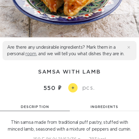
Are there any undesirable ingredients? Mark them in a
personal
room
, and we will tell you what dishes they are in.
SAMSA WITH LAMB
pcs.
550
+
DESCRIPTION
INGREDIENTS
Thin samsa made from traditional puff pastry, stuffed with
minced lamb, seasoned with a mixture of peppers and cumin.