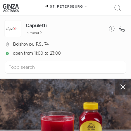
ST. PETERSBURG
Capuletti
In menu
Bolshoy pr., P.S., 74
open from 11:00 to 23:00