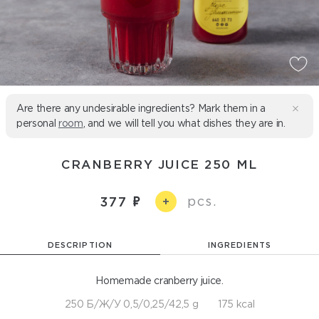
Are there any undesirable ingredients? Mark them in a
personal
room
, and we will tell you what dishes they are in.
CRANBERRY JUICE 250 ML
pcs.
377
+
DESCRIPTION
INGREDIENTS
Homemade cranberry juice.
250 Б/Ж/У 0,5/0,25/42,5 g
175 kcal