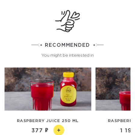
RECOMMENDED
You might be interested in
RASPBERRY JUICE 250 ML
RASPBERRY 
377
1 19