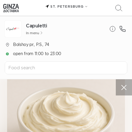
ST. PETERSBURG
Capuletti
In menu
Bolshoy pr., P.S., 74
open from 11:00 to 23:00