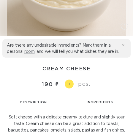
Are there any undesirable ingredients? Mark them in a
personal
room
, and we will tell you what dishes they are in.
CREAM CHEESE
pcs.
190
+
DESCRIPTION
INGREDIENTS
Soft cheese with a delicate creamy texture and slightly sour
taste. Cream cheese can be a great addition to toasts,
baguettes, pancakes, omelets, salads, pastas and fish dishes.