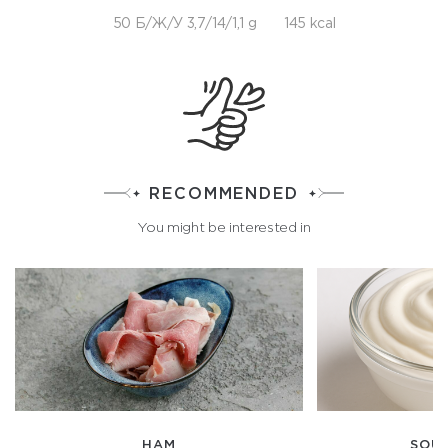
50 Б/Ж/У 3,7/14/1,1 g
145 kcal
RECOMMENDED
You might be interested in
HAM
SOU