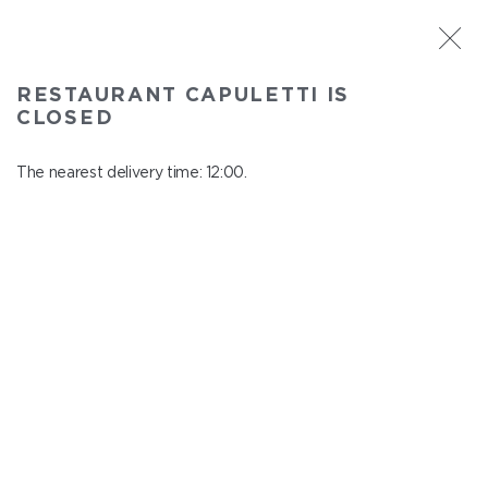
ST. PETERSBURG
RESTAURANT CAPULETTI IS
Capuletti
CLOSED
In menu
Bolshoy pr., P.S., 74
The nearest delivery time: 12:00.
close from 23:00 to 11:00