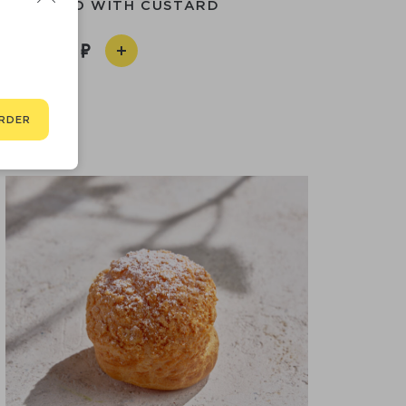
 CANNOLO WITH CUSTARD
190
RDER