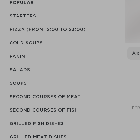
POPULAR
STARTERS
PIZZA (FROM 12:00 TO 23:00)
COLD SOUPS
Are
PANINI
SALADS
SOUPS
SECOND COURSES OF MEAT
Ingr
SECOND COURSES OF FISH
GRILLED FISH DISHES
GRILLED MEAT DISHES