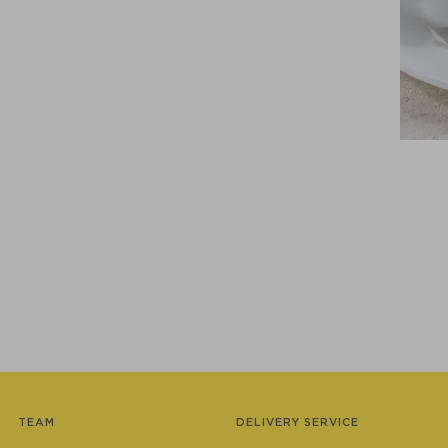
TEAM
DELIVERY SERVICE