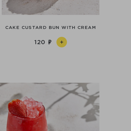
CAKE CUSTARD BUN WITH CREAM
120