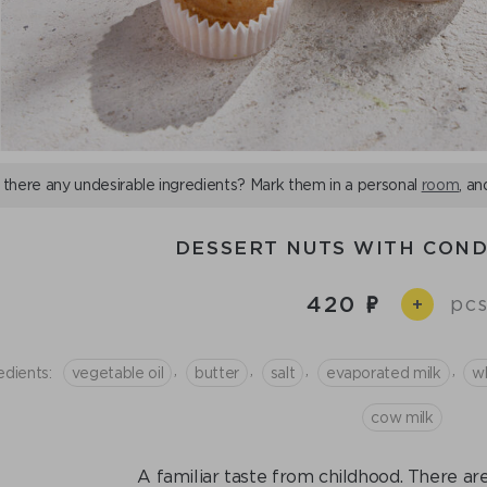
 there any undesirable ingredients? Mark them in a personal
room
, an
DESSERT NUTS WITH CON
420
pcs
+
,
,
,
,
edients:
vegetable oil
butter
salt
evaporated milk
wh
cow milk
A familiar taste from childhood. There are