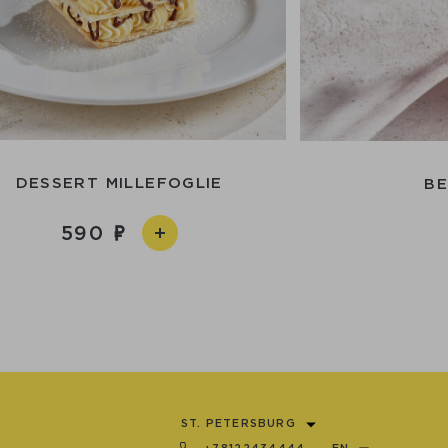
DESSERT MILLEFOGLIE
BE
590
ST. PETERSBURG