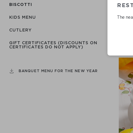
REST
BISCOTTI
The near
KIDS MENU
СUTLERY
GIFT CERTIFICATES (DISCOUNTS ON
CERTIFICATES DO NOT APPLY)
BANQUET MENU FOR THE NEW YEAR