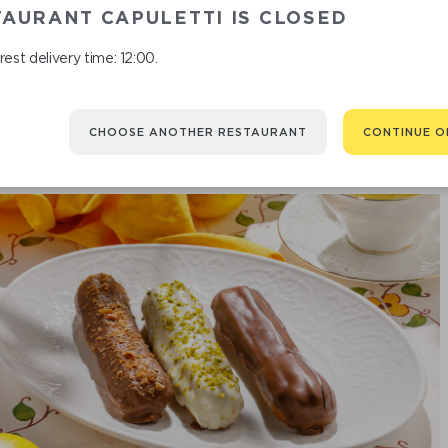
CAKE
AURANT CAPULETTI IS CLOSED
est delivery time: 12:00.
CHOOSE ANOTHER RESTAURANT
CONTINUE O