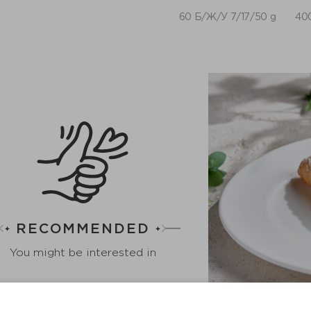
60 Б/Ж/У 7/17/50 g
400
RECOMMENDED
You might be interested in