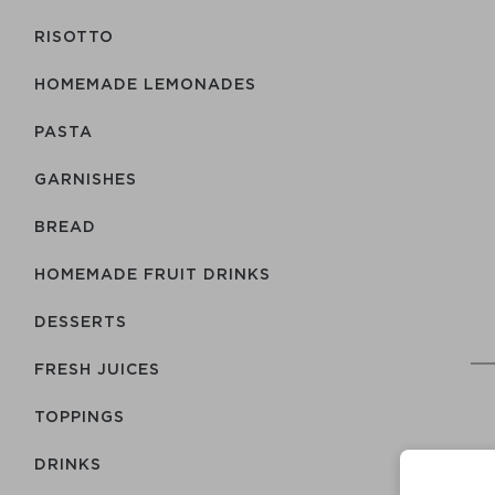
RISOTTO
HOMEMADE LEMONADES
PASTA
GARNISHES
BREAD
HOMEMADE FRUIT DRINKS
DESSERTS
FRESH JUICES
TOPPINGS
DRINKS