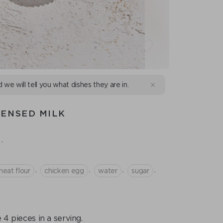
d we will tell you what dishes they are in.
DENSED MILK
.
,
,
,
,
eat flour
chicken egg
water
sugar
 4 pieces in a serving.