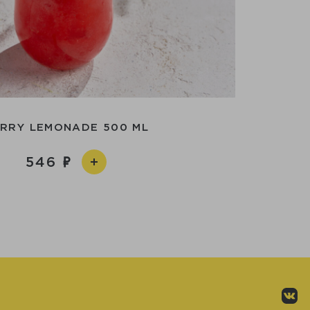
RRY LEMONADE 500 ML
546