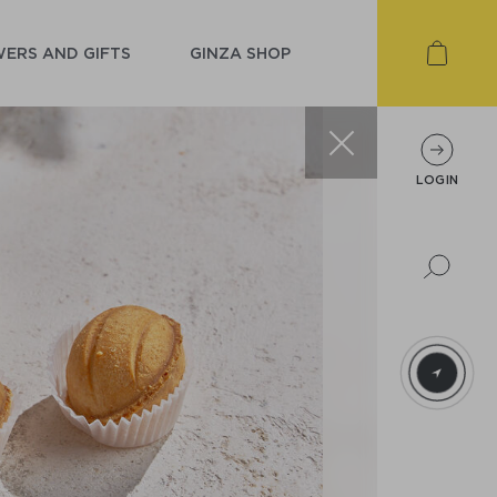
ERS AND GIFTS
GINZA SHOP
LOGIN