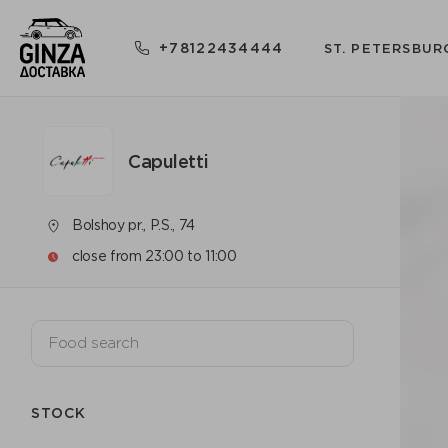
+78122434444
ST. PETERSBUR
Capuletti
Bolshoy pr., P.S., 74
close from 23:00 to 11:00
STOCK