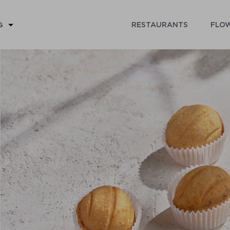
RESTAURANTS
FLOW
G