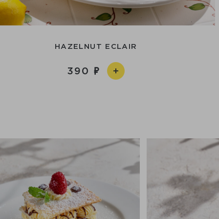
HAZELNUT ECLAIR
390