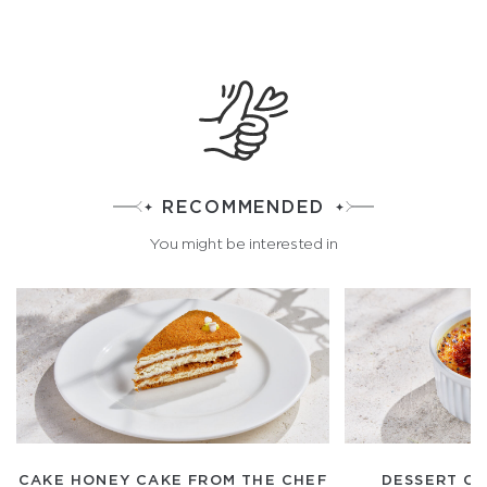
RECOMMENDED
You might be interested in
CAKE HONEY CAKE FROM THE CHEF
DESSERT C