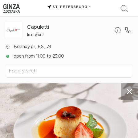
ST. PETERSBURG
Capuletti
In menu
Bolshoy pr., P.S., 74
open from 11:00 to 23:00