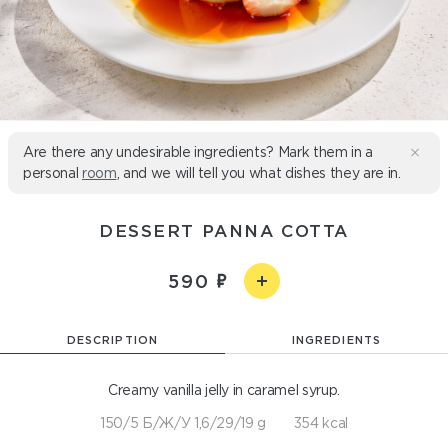
Are there any undesirable ingredients? Mark them in a
personal
room
, and we will tell you what dishes they are in.
DESSERT PANNA COTTA
590
DESCRIPTION
INGREDIENTS
Creamy vanilla jelly in caramel syrup.
150/5 Б/Ж/У 1,6/29/19 g
354 kcal