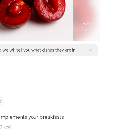
d we will tell you what dishes they are in.
E
.
e
complements your breakfasts.
10 kcal