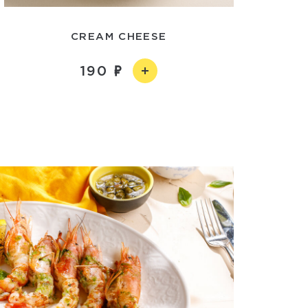
CREAM CHEESE
190