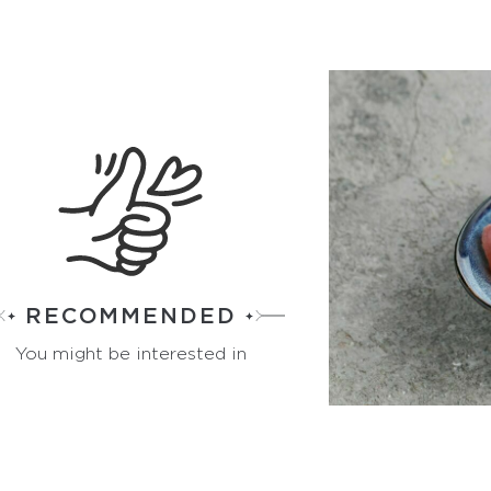
RECOMMENDED
You might be interested in