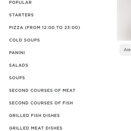
POPULAR
STARTERS
PIZZA (FROM 12:00 TO 23:00)
COLD SOUPS
Are
PANINI
SALADS
SOUPS
SECOND COURSES OF MEAT
SECOND COURSES OF FISH
GRILLED FISH DISHES
GRILLED MEAT DISHES