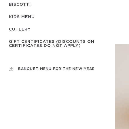
BISCOTTI
KIDS MENU
СUTLERY
GIFT CERTIFICATES (DISCOUNTS ON
CERTIFICATES DO NOT APPLY)
BANQUET MENU FOR THE NEW YEAR