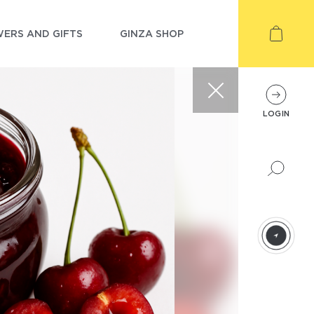
ERS AND GIFTS
GINZA SHOP
LOGIN