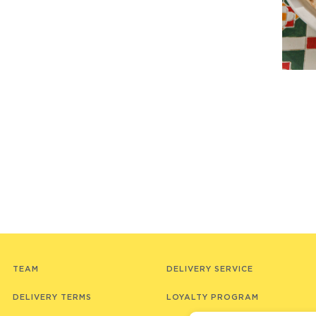
TEAM
DELIVERY SERVICE
DELIVERY TERMS
LOYALTY PROGRAM