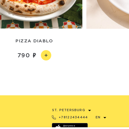
PIZZA DIABLO
790
ST. PETERSBURG
+78122434444
EN