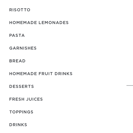
RISOTTO
HOMEMADE LEMONADES
PASTA
GARNISHES
BREAD
HOMEMADE FRUIT DRINKS
DESSERTS
FRESH JUICES
TOPPINGS
DRINKS