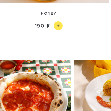
HONEY
190