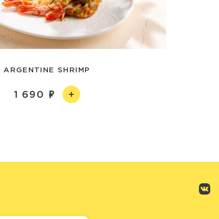
ARGENTINE SHRIMP
1 690