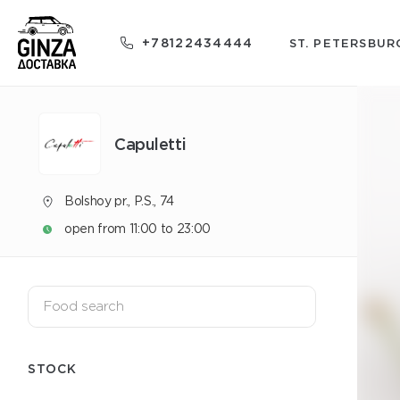
+78122434444
ST. PETERSBUR
Capuletti
Bolshoy pr., P.S., 74
open from 11:00 to 23:00
STOCK