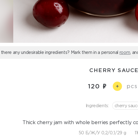
 there any undesirable ingredients? Mark them in a personal
room
, an
CHERRY SAUC
120
pcs
+
Ingredients:
cherry sauc
Thick cherry jam with whole berries perfectly 
50 Б/Ж/У 0,2/0,1/29 g
1