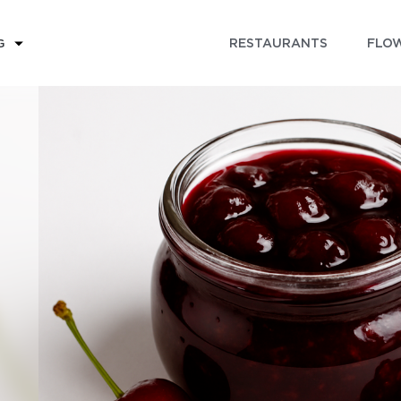
RESTAURANTS
FLOW
G