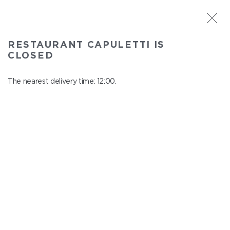
ST. PETERSBURG
RESTAURANT CAPULETTI IS
Capuletti
CLOSED
In menu
Bolshoy pr., P.S., 74
The nearest delivery time: 12:00.
close from 23:00 to 11:00