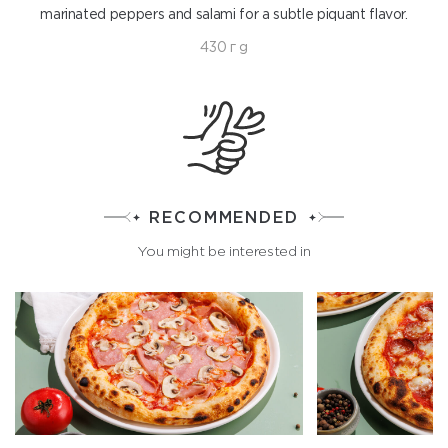
marinated peppers and salami for a subtle piquant flavor.
430 г g
RECOMMENDED
You might be interested in