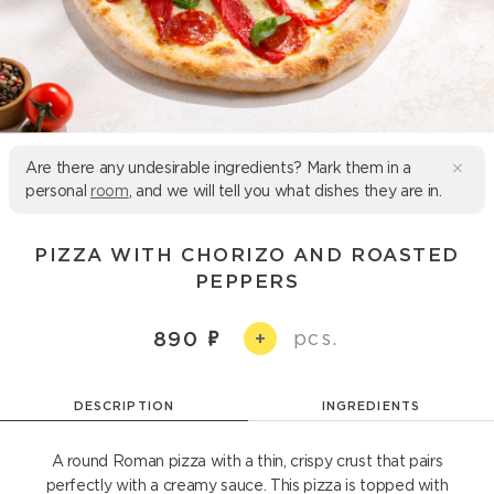
Are there any undesirable ingredients? Mark them in a
personal
room
, and we will tell you what dishes they are in.
PIZZA WITH CHORIZO ​​AND ROASTED
PEPPERS
pcs.
890
+
DESCRIPTION
INGREDIENTS
A round Roman pizza with a thin, crispy crust that pairs
perfectly with a creamy sauce. This pizza is topped with