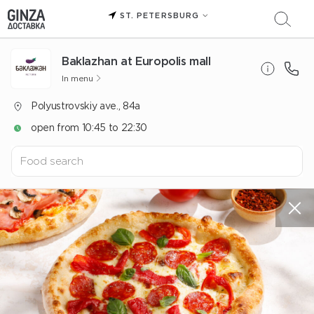
ST. PETERSBURG
Baklazhan at Europolis mall
In menu
Polyustrovskiy ave., 84a
open from 10:45 to 22:30