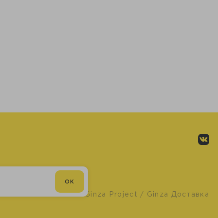
OK
© Ginza Project
/ Ginza Доставка