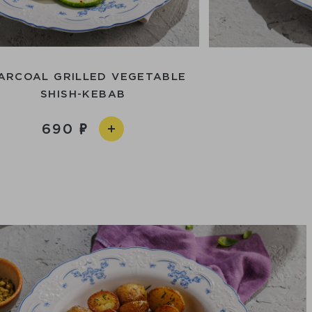
ARCOAL GRILLED VEGETABLE
SHISH-KEBAB
690