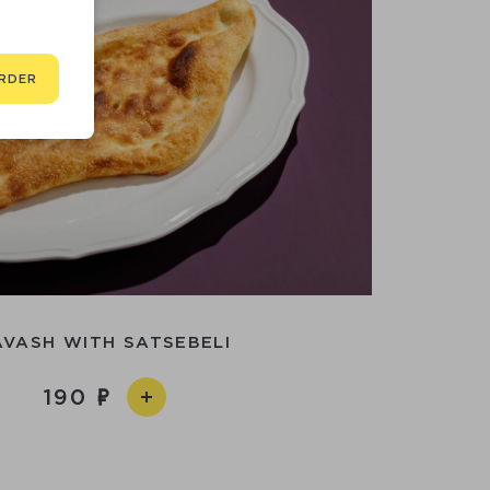
RDER
AVASH WITH SATSEBELI
190