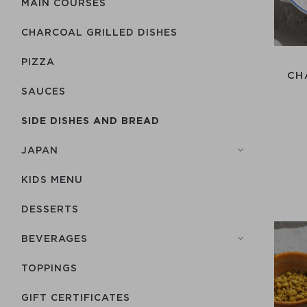
MAIN COURSES
CHARCOAL GRILLED DISHES
PIZZA
CH
SAUCES
SIDE DISHES AND BREAD
JAPAN
KIDS MENU
DESSERTS
BEVERAGES
TOPPINGS
GIFT CERTIFICATES