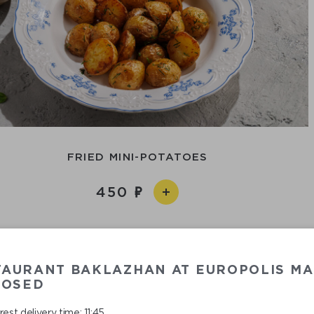
FRIED MINI-POTATOES
450
TAURANT BAKLAZHAN AT EUROPOLIS MA
LOSED
est delivery time: 11:45.