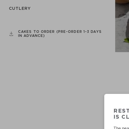
СUTLERY
CAKES TO ORDER (PRE-ORDER 1-3 DAYS
IN ADVANCE)
RES
IS C
The near