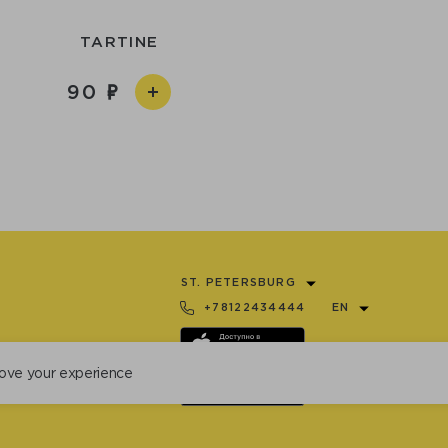
TARTINE
90
ST. PETERSBURG
+78122434444
EN
ove your experience