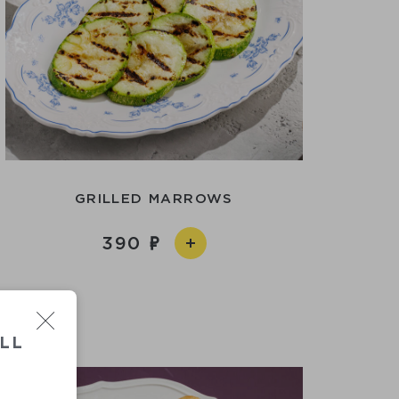
GRILLED MARROWS
390
LL