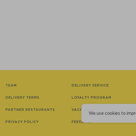
TEAM
DELIVERY SERVICE
DELIVERY TERMS
LOYALTY PROGRAM
PARTNER RESTAURANTS
VACANCIES
We use cookies to impr
PRIVACY POLICY
FEEDBACK