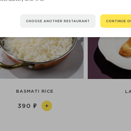
CHOOSE ANOTHER RESTAURANT
CONTINUE O
BASMATI RICE
L
390