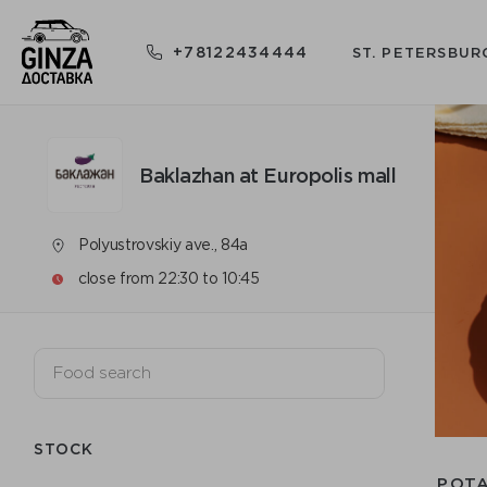
+78122434444
ST. PETERSBUR
Baklazhan at Europolis mall
Polyustrovskiy ave., 84a
close from 22:30 to 10:45
STOCK
POT