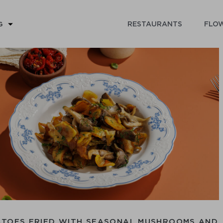
RESTAURANTS
FLOW
G
ATOES FRIED WITH SEASONAL MUSHROOMS AND