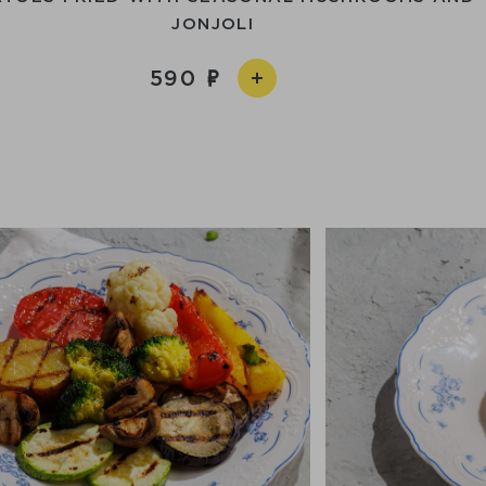
JONJOLI
590