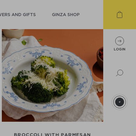
ERS AND GIFTS
GINZA SHOP
LOGIN
BROCCOLI WITH PARMESAN