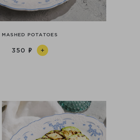
MASHED POTATOES
350