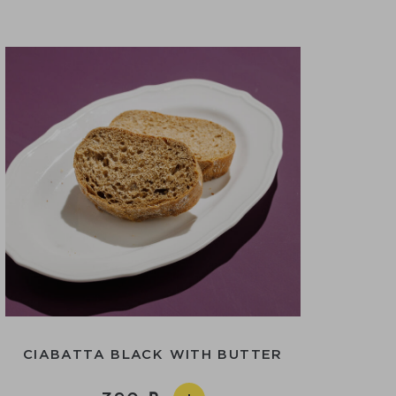
CIABATTA BLACK WITH BUTTER