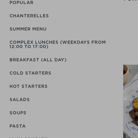
POPULAR
CHANTERELLES
SUMMER MENU
COMPLEX LUNCHES (WEEKDAYS FROM
12:00 TO 17:00)
BREAKFAST (ALL DAY)
COLD STARTERS
HOT STARTERS
SALADS
SOUPS
PASTA