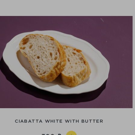
CIABATTA WHITE WITH BUTTER