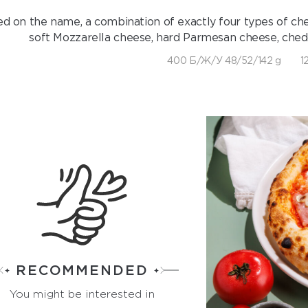
d on the name, a combination of exactly four types of chees
soft Mozzarella cheese, hard Parmesan cheese, ched
400 Б/Ж/У 48/52/142 g
1
RECOMMENDED
You might be interested in