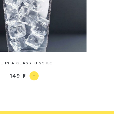
CE IN A GLASS, 0.25 KG
149