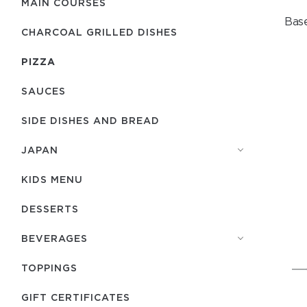
MAIN COURSES
Base
CHARCOAL GRILLED DISHES
PIZZA
SAUCES
SIDE DISHES AND BREAD
JAPAN
KIDS MENU
DESSERTS
BEVERAGES
TOPPINGS
GIFT CERTIFICATES