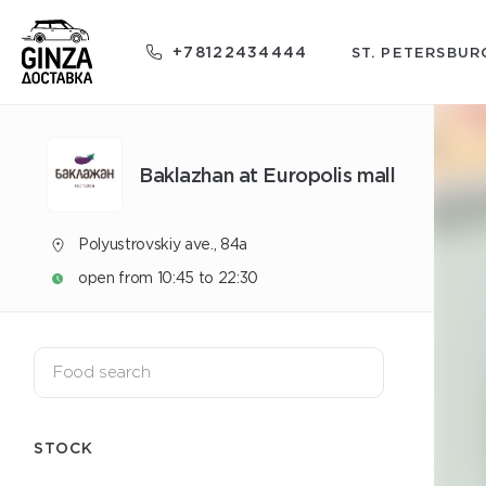
+78122434444
ST. PETERSBUR
Baklazhan at Europolis mall
Polyustrovskiy ave., 84a
open from 10:45 to 22:30
STOCK