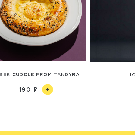
BEK CUDDLE FROM TANDYRA
I
190