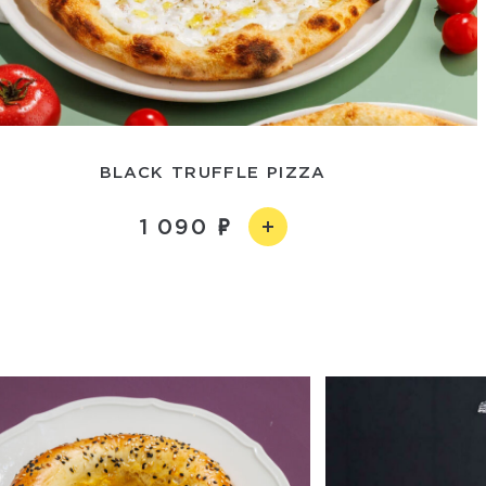
BLACK TRUFFLE PIZZA
1 090