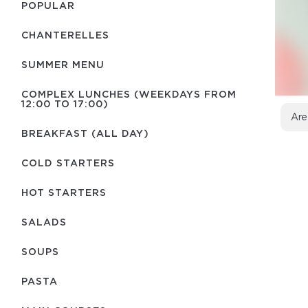
POPULAR
CHANTERELLES
SUMMER MENU
COMPLEX LUNCHES (WEEKDAYS FROM
12:00 TO 17:00)
Are
BREAKFAST (ALL DAY)
COLD STARTERS
HOT STARTERS
SALADS
SOUPS
PASTA