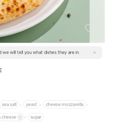
d we will tell you what dishes they are in.
E
,
,
,
sea salt
yeast
cheese mozzarella
,
a cheese
sugar