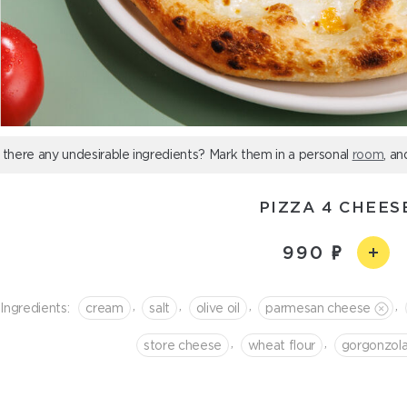
 there any undesirable ingredients? Mark them in a personal
room
, an
PIZZA 4 CHEES
990
,
,
,
,
Ingredients:
cream
salt
olive oil
parmesan cheese
,
,
store cheese
wheat flour
gorgonzol