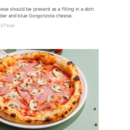
e should be present as a filling in a dish:
dar and blue Gorgonzola cheese.
227 kcal