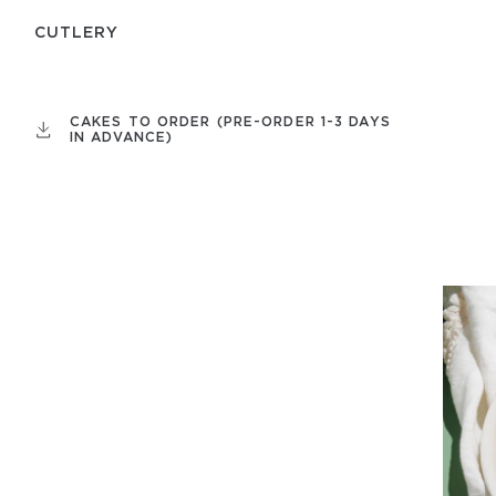
СUTLERY
CAKES TO ORDER (PRE-ORDER 1-3 DAYS
IN ADVANCE)