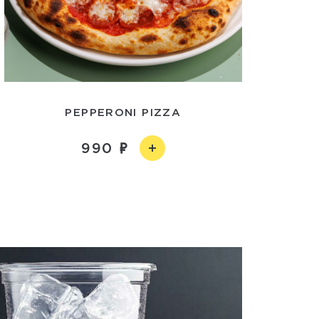
PEPPERONI PIZZA
990