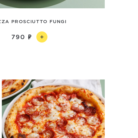
ZZA PROSCIUTTO FUNGI
790