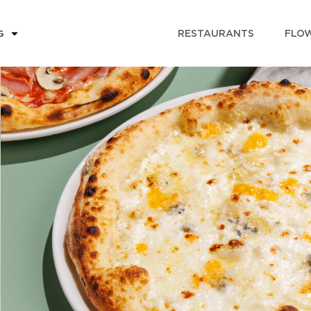
RESTAURANTS
FLOW
G