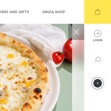
ERS AND GIFTS
GINZA SHOP
LOGIN