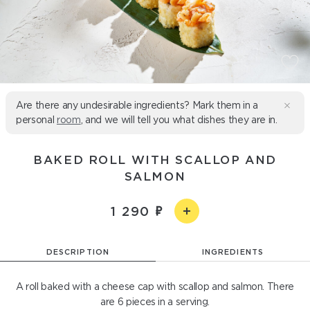
Are there any undesirable ingredients? Mark them in a
personal
room
, and we will tell you what dishes they are in.
BAKED ROLL WITH SCALLOP AND
SALMON
1 290
DESCRIPTION
INGREDIENTS
A roll baked with a cheese cap with scallop and salmon. There
are 6 pieces in a serving.