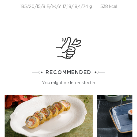
185/20/15/8 Б/Ж/У 17,18/18,4/74 g
538 kcal
RECOMMENDED
You might be interested in