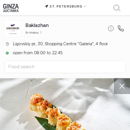
ST. PETERSBURG
Baklazhan
In menu
Ligovskiy pr., 30, Shopping Centre "Galeria", 4 floor
open from 08:00 to 22:45