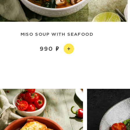
MISO SOUP WITH SEAFOOD
990