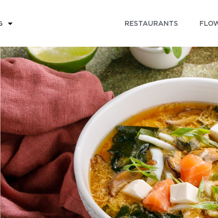
RESTAURANTS
FLOW
G