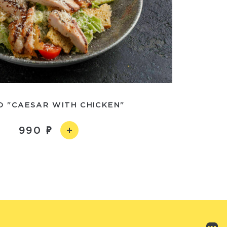
D "CAESAR WITH CHICKEN"
990