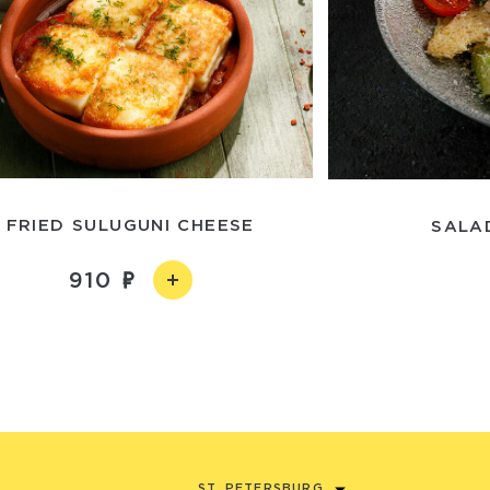
FRIED SULUGUNI CHEESE
SALA
910
ST. PETERSBURG