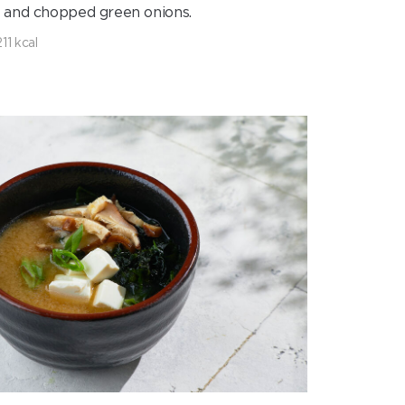
g and chopped green onions.
211 kcal