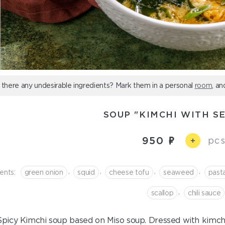
 there any undesirable ingredients? Mark them in a personal
room
, an
SOUP "KIMCHI WITH S
950
pcs
+
,
,
,
,
ents:
green onion
squid
cheese tofu
seaweed
past
,
scallop
chili sauce
Spicy Kimchi soup based on Miso soup. Dressed with kimchi p