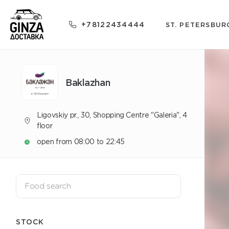
+78122434444
ST. PETERSBUR
Baklazhan
Ligovskiy pr., 30, Shopping Centre "Galeria", 4
floor
open from 08:00 to 22:45
STOCK