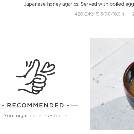
Japanese honey agarics. Served with boiled eg
420 БЖУ 19,3/9,8/10,9 g
RECOMMENDED
You might be interested in