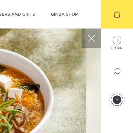
ERS AND GIFTS
GINZA SHOP
LOGIN