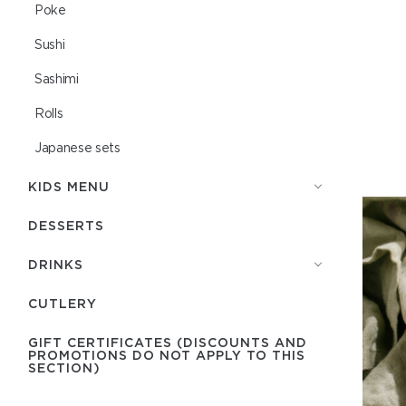
Poke
Sushi
Sashimi
Rolls
Japanese sets
KIDS MENU
DESSERTS
DRINKS
СUTLERY
GIFT CERTIFICATES (DISCOUNTS AND
PROMOTIONS DO NOT APPLY TO THIS
SECTION)