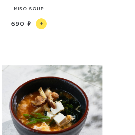
MISO SOUP
690