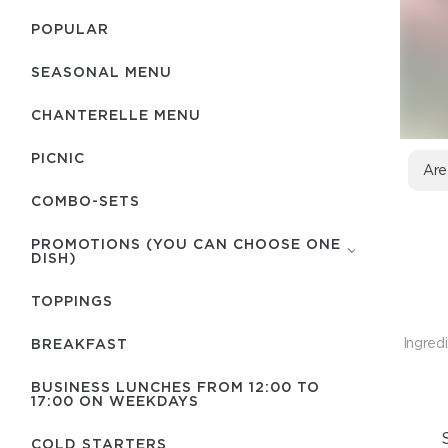
POPULAR
SEASONAL MENU
CHANTERELLE MENU
PICNIC
Are
COMBO-SETS
PROMOTIONS (YOU CAN CHOOSE ONE
DISH)
TOPPINGS
Ingredi
BREAKFAST
BUSINESS LUNCHES FROM 12:00 TO
17:00 ON WEEKDAYS
COLD STARTERS