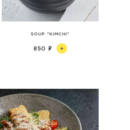
SOUP "KIMCHI"
850