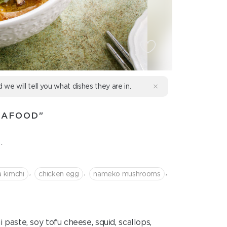
d we will tell you what dishes they are in.
EAFOOD"
.
,
,
,
a kimchi
chicken egg
nameko mushrooms
aste, soy tofu cheese, squid, scallops,