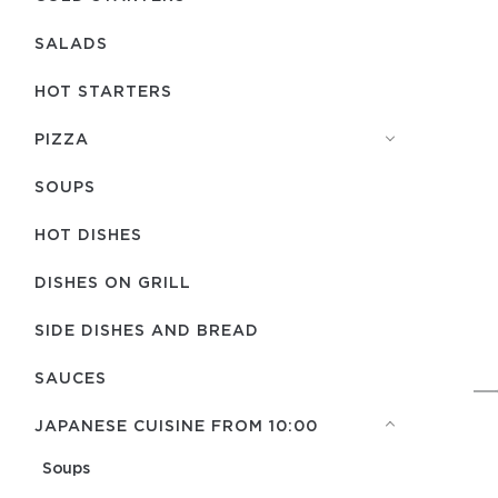
SALADS
HOT STARTERS
PIZZA
SOUPS
HOT DISHES
DISHES ON GRILL
SIDE DISHES AND BREAD
SAUCES
JAPANESE CUISINE FROM 10:00
Soups