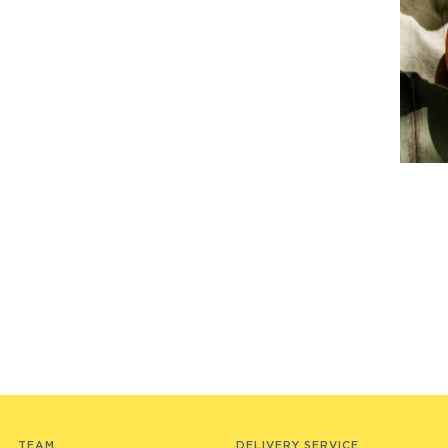
TEAM
DELIVERY SERVICE