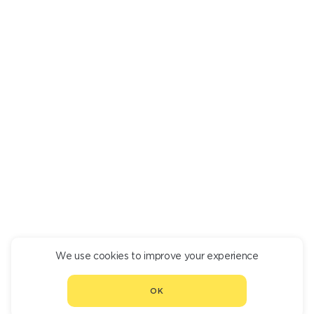
GRILLED DORADO
1 610
We use cookies to improve your experience
CONTINUE ORDER
OK
CHOOSE ANOTHER RESTAURANT