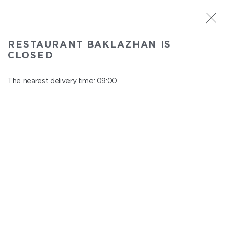
ST. PETERSBURG
RESTAURANT BAKLAZHAN IS
Baklazhan
CLOSED
In menu
Ligovskiy pr., 30, Shopping Centre "Galeria", 4 floor
The nearest delivery time: 09:00.
close from 22:45 to 08:00
DISHES ON GRILL