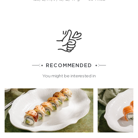
RECOMMENDED
You might be interested in