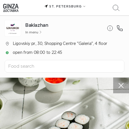
ST. PETERSBURG
Baklazhan
In menu
Ligovskiy pr., 30, Shopping Centre "Galeria", 4 floor
open from 08:00 to 22:45