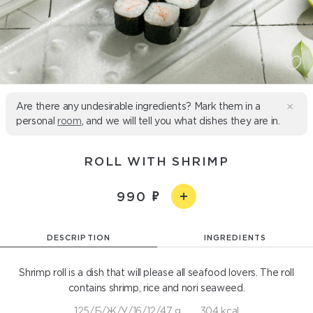
Are there any undesirable ingredients? Mark them in a
personal
room
, and we will tell you what dishes they are in.
ROLL WITH SHRIMP
990
DESCRIPTION
INGREDIENTS
Shrimp roll is a dish that will please all seafood lovers. The roll
contains shrimp, rice and nori seaweed.
125/Б/Ж/У/16/12/47 g
304 kcal