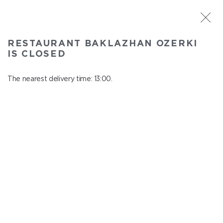
ST. PETERSBURG
RESTAURANT BAKLAZHAN OZERKI
Baklazhan Ozerki
IS CLOSED
In menu
Vyborg highway, 78
The nearest delivery time: 13:00.
close from 00:45 to 12:00