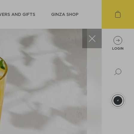
ERS AND GIFTS
GINZA SHOP
LOGIN