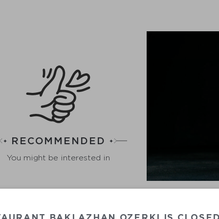
RECOMMENDED
You might be interested in
GR
TAURANT BAKLAZHAN OZERKI IS CLOSE