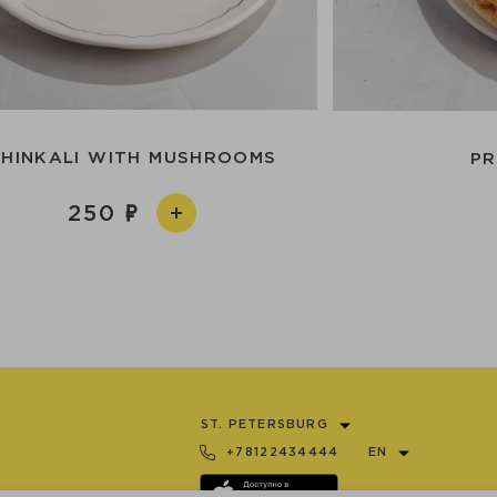
KHINKALI WITH MUSHROOMS
PR
250
ST. PETERSBURG
+78122434444
EN