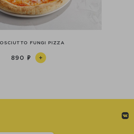
OSCIUTTO FUNGI PIZZA
890