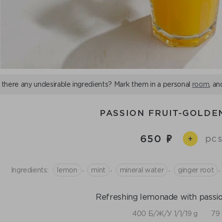
 there any undesirable ingredients? Mark them in a personal
room
, an
PASSION FRUIT-GOLDE
650
pcs
+
,
,
,
,
Ingredients:
lemon
mint
mineral water
ginger root
Refreshing lemonade with passion 
400 Б/Ж/У 1/1/19 g
79 