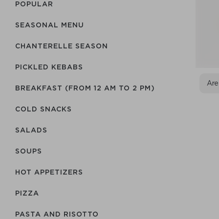
POPULAR
SEASONAL MENU
CHANTERELLE SEASON
PICKLED KEBABS
Are
BREAKFAST (FROM 12 AM TO 2 PM)
COLD SNACKS
SALADS
SOUPS
HOT APPETIZERS
PIZZA
PASTA AND RISOTTO