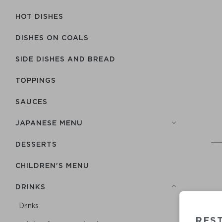
HOT DISHES
DISHES ON COALS
SIDE DISHES AND BREAD
TOPPINGS
SAUCES
JAPANESE MENU
DESSERTS
CHILDREN'S MENU
DRINKS
Drinks
RES