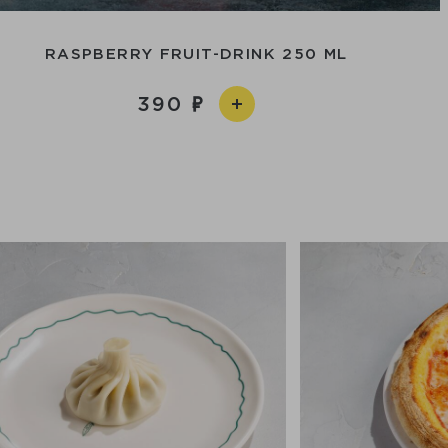
RASPBERRY FRUIT-DRINK 250 ML
390