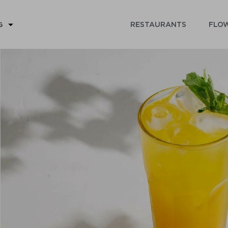
RESTAURANTS
FLOW
G