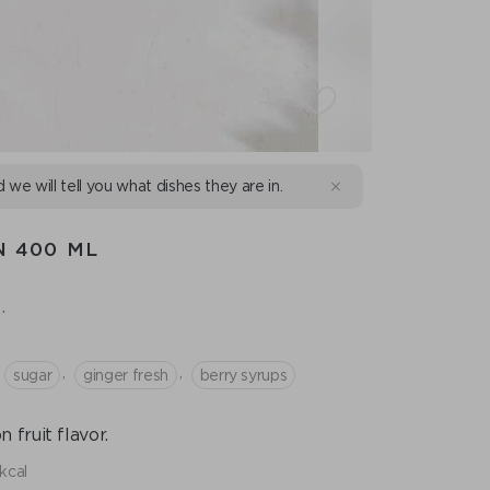
d we will tell you what dishes they are in.
N 400 ML
.
,
,
sugar
ginger fresh
berry syrups
fruit flavor.
kcal