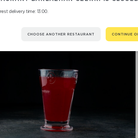
est delivery time: 13:00.
CHOOSE ANOTHER RESTAURANT
CONTINUE O