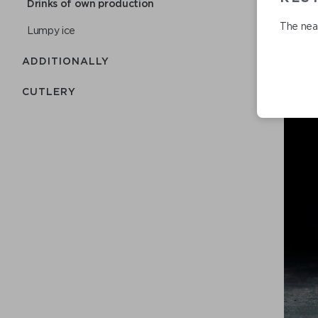
Drinks of own production
The near
Lumpy ice
ADDITIONALLY
СUTLERY