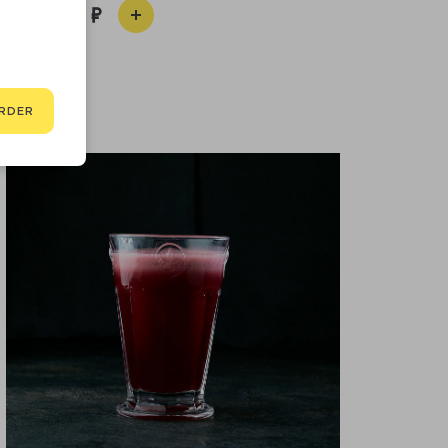
590
RDER