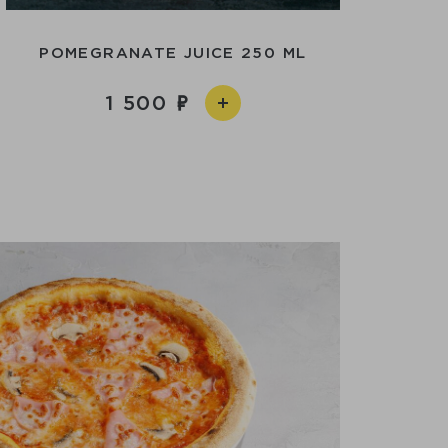
POMEGRANATE JUICE 250 ML
1 500