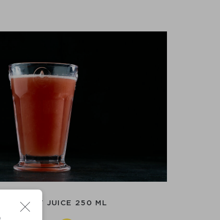
APEFRUIT JUICE 250 ML
D