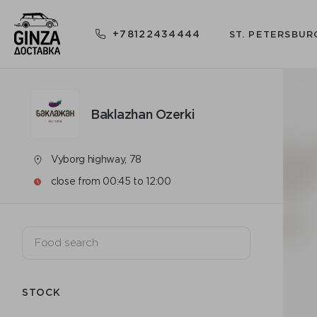
+78122434444
ST. PETERSBUR
Baklazhan Ozerki
Vyborg highway, 78
close from 00:45 to 12:00
STOCK