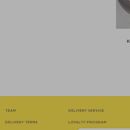
TEAM
DELIVERY SERVICE
DELIVERY TERMS
LOYALTY PROGRAM