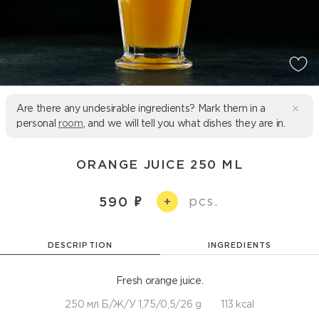
Are there any undesirable ingredients? Mark them in a
personal
room
, and we will tell you what dishes they are in.
ORANGE JUICE 250 ML
pcs.
590
+
DESCRIPTION
INGREDIENTS
Fresh orange juice.
250 мл Б/Ж/У 1,75/0,5/26 g
113 kcal