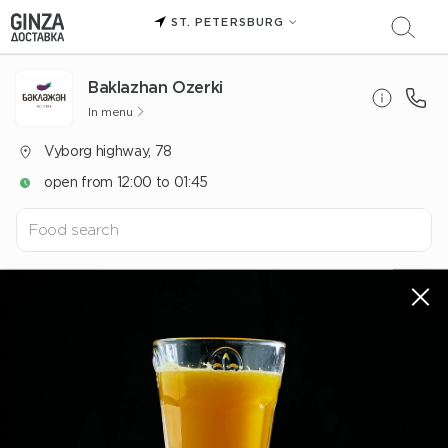
ST. PETERSBURG
Baklazhan Ozerki
In menu
Vyborg highway, 78
open from 12:00 to 01:45