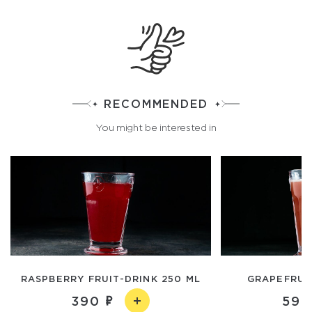
RECOMMENDED
You might be interested in
RASPBERRY FRUIT-DRINK 250 ML
GRAPEFRUIT
390
590