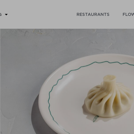
RESTAURANTS
FLOW
G