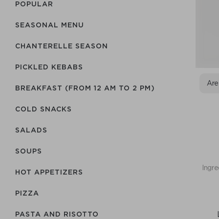
POPULAR
SEASONAL MENU
CHANTERELLE SEASON
PICKLED KEBABS
Are
BREAKFAST (FROM 12 AM TO 2 PM)
COLD SNACKS
SALADS
SOUPS
Ingre
HOT APPETIZERS
PIZZA
PASTA AND RISOTTO