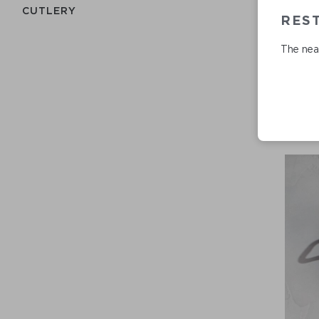
СUTLERY
RES
The near