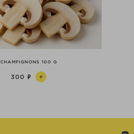
CHAMPIGNONS 100 G
300