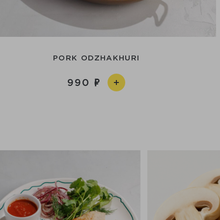
PORK ODZHAKHURI
990