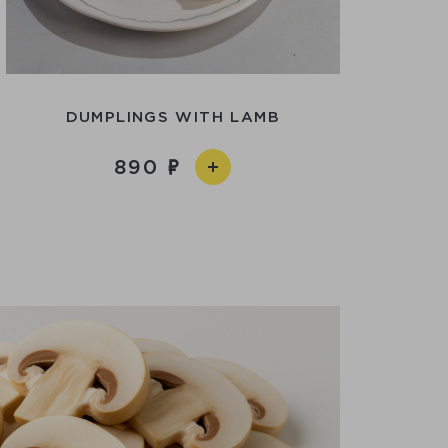
DUMPLINGS WITH LAMB
890