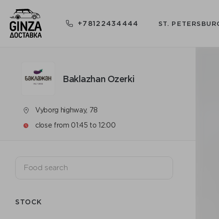
+78122434444
ST. PETERSBUR
Baklazhan Ozerki
Vyborg highway, 78
close from 01:45 to 12:00
STOCK