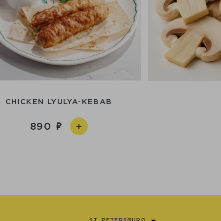
CHICKEN LYULYA-KEBAB
890
ST. PETERSBURG