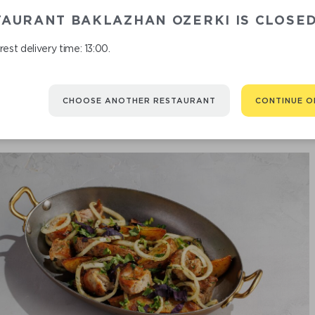
TAURANT BAKLAZHAN OZERKI IS CLOSE
est delivery time: 13:00.
CHOOSE ANOTHER RESTAURANT
CONTINUE O