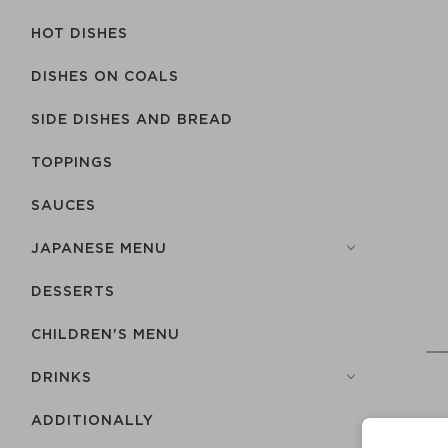
HOT DISHES
DISHES ON COALS
SIDE DISHES AND BREAD
TOPPINGS
SAUCES
JAPANESE MENU
DESSERTS
CHILDREN'S MENU
DRINKS
ADDITIONALLY