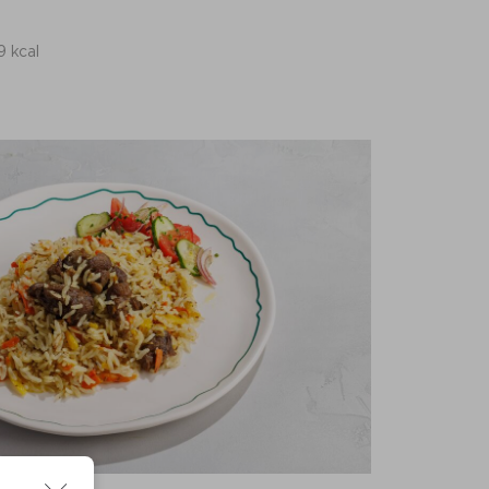
9 kcal