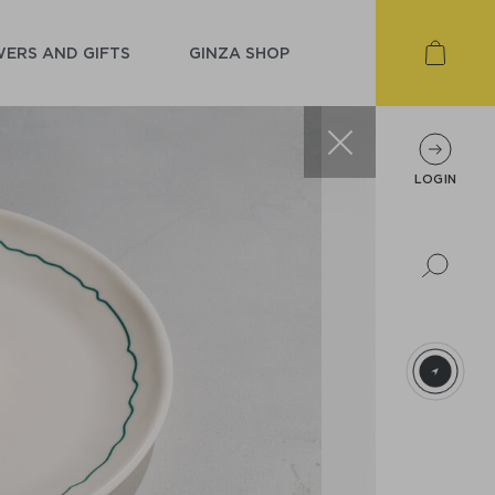
ERS AND GIFTS
GINZA SHOP
LOGIN