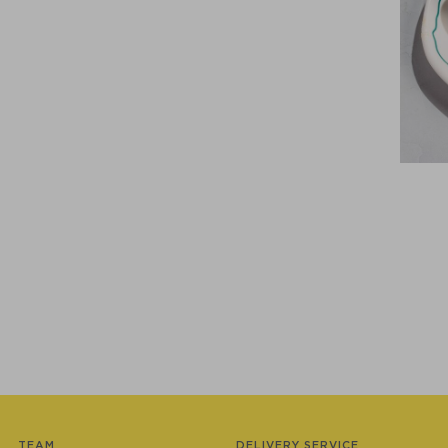
TEAM
DELIVERY SERVICE