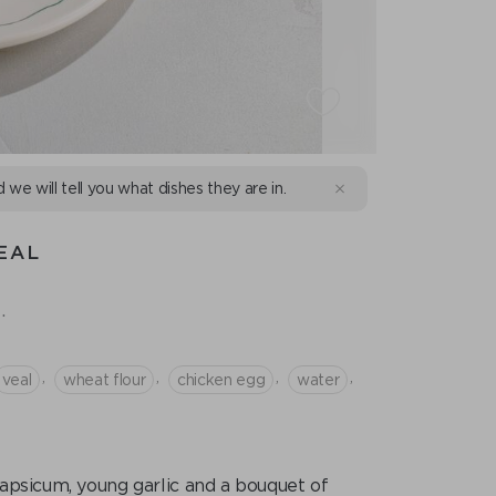
d we will tell you what dishes they are in.
EAL
.
,
,
,
,
veal
wheat flour
chicken egg
water
apsicum, young garlic and a bouquet of