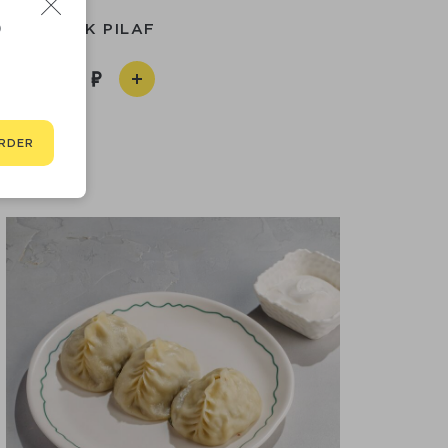
D
UZBEK PILAF
990
RDER