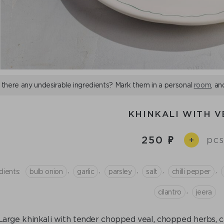
 there any undesirable ingredients? Mark them in a personal
room
, an
KHINKALI WITH V
250
pcs
+
,
,
,
,
,
dients:
bulb onion
garlic
parsley
salt
chilli pepper
,
cilantro
jeera
Large khinkali with tender chopped veal, chopped herbs, c