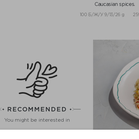
Caucasian spices.
100 Б/Ж/У 9/13/26 g
25
RECOMMENDED
You might be interested in