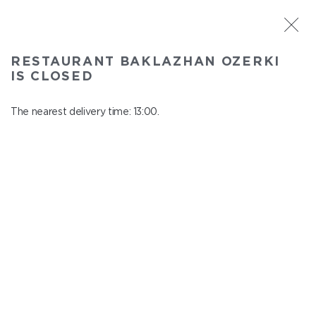
ST. PETERSBURG
RESTAURANT BAKLAZHAN OZERKI
Baklazhan Ozerki
IS CLOSED
In menu
Vyborg highway, 78
The nearest delivery time: 13:00.
close from 00:45 to 12:00