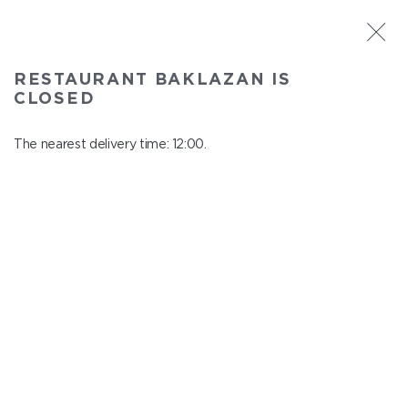
ST. PETERSBURG
RESTAURANT BAKLAZAN IS
Baklazan
CLOSED
In menu
Alexandrovskiy park, 4/3, litt. A
The nearest delivery time: 12:00.
close from 22:45 to 11:00