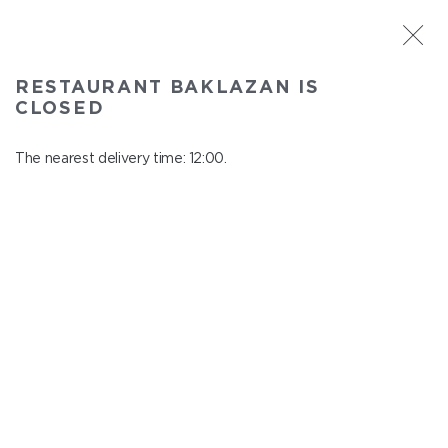
ST. PETERSBURG
RESTAURANT BAKLAZAN IS
Baklazan
CLOSED
In menu
Alexandrovskiy park, 4/3, litt. A
The nearest delivery time: 12:00.
close from 22:45 to 11:00