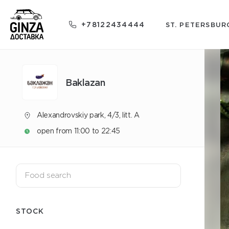
+78122434444
ST. PETERSBUR
Baklazan
Alexandrovskiy park, 4/3, litt. A
open from 11:00 to 22:45
STOCK