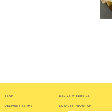
TEAM
DELIVERY SERVICE
DELIVERY TERMS
LOYALTY PROGRAM