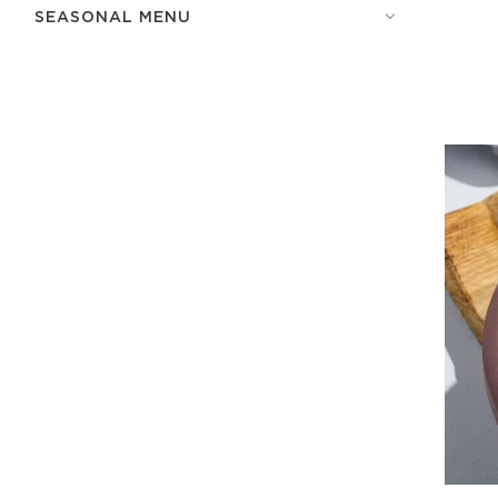
SEASONAL MENU