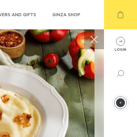
ERS AND GIFTS
GINZA SHOP
LOGIN