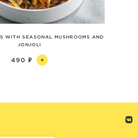
ES WITH SEASONAL MUSHROOMS AND
JONJOLI
490