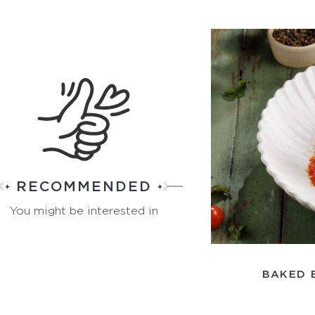
RECOMMENDED
You might be interested in
BAKED 