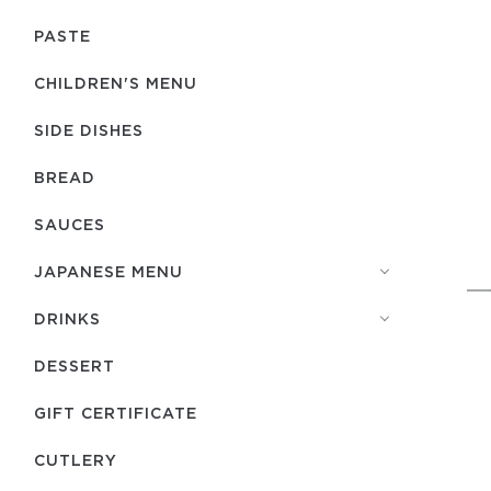
PASTE
CHILDREN'S MENU
SIDE DISHES
BREAD
SAUCES
JAPANESE MENU
DRINKS
DESSERT
GIFT CERTIFICATE
СUTLERY