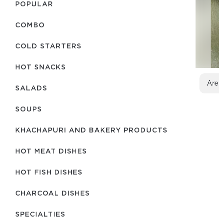
POPULAR
COMBO
COLD STARTERS
HOT SNACKS
Are
SALADS
SOUPS
KHACHAPURI AND BAKERY PRODUCTS
HOT MEAT DISHES
HOT FISH DISHES
CHARCOAL DISHES
SPECIALTIES