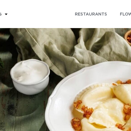
RESTAURANTS
FLOW
G