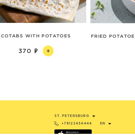
COTABS WITH POTATOES
FRIED POTATO
370
ST. PETERSBURG
+78122434444
EN