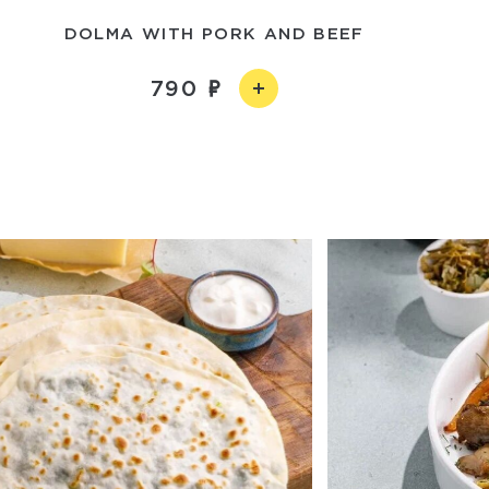
DOLMA WITH PORK AND BEEF
790