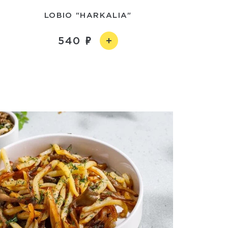
LOBIO "HARKALIA"
540