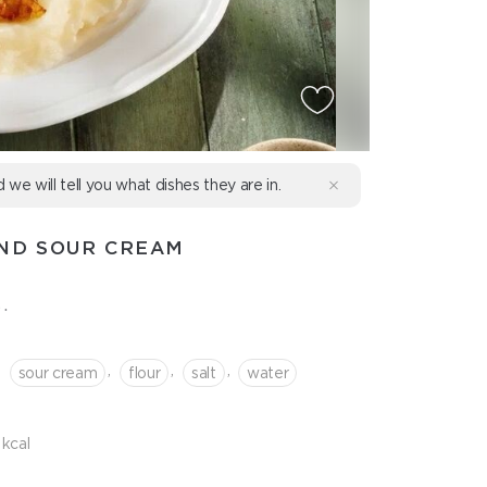
d we will tell you what dishes they are in.
AND SOUR CREAM
.
,
,
,
,
sour cream
flour
salt
water
kcal