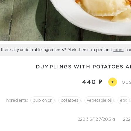
 there any undesirable ingredients? Mark them in a personal
room
, an
DUMPLINGS WITH POTATOES 
440
pcs
+
,
,
,
Ingredients:
bulb onion
potatoes
vegetable oil
egg
220 3.6/12.7/20.5 g
222 