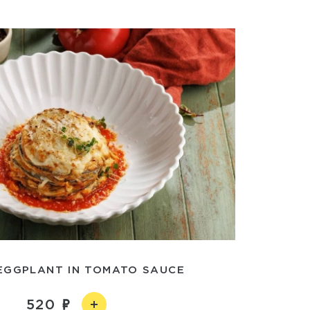
EGGPLANT IN TOMATO SAUCE
520