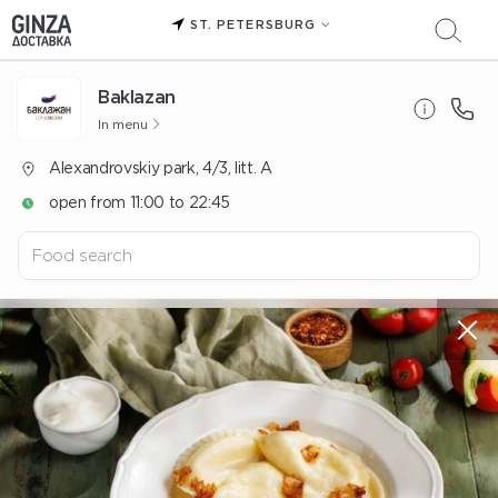
ST. PETERSBURG
Baklazan
In menu
Alexandrovskiy park, 4/3, litt. A
open from 11:00 to 22:45