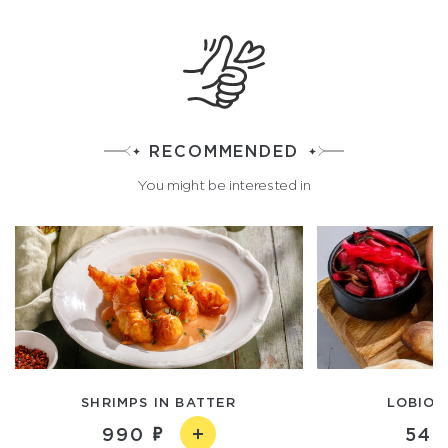
RECOMMENDED
You might be interested in
SHRIMPS IN BATTER
LOBIO 
990
540