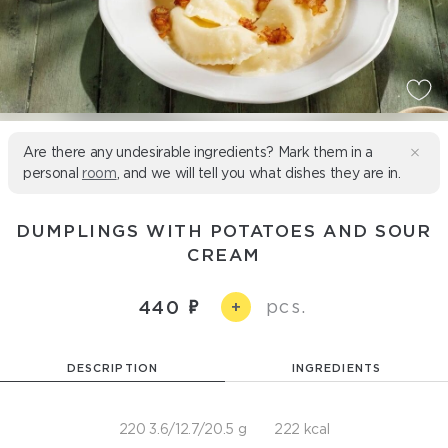
Are there any undesirable ingredients? Mark them in a
personal
room
, and we will tell you what dishes they are in.
DUMPLINGS WITH POTATOES AND SOUR
CREAM
pcs.
440
+
DESCRIPTION
INGREDIENTS
220 3.6/12.7/20.5 g
222 kcal