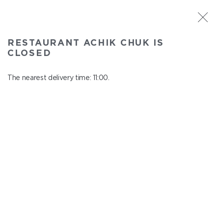
ST. PETERSBURG
RESTAURANT ACHIK CHUK IS
Achik Chuk
CLOSED
In menu
Savushkina 141
The nearest delivery time: 11:00.
close from 22:00 to 10:00